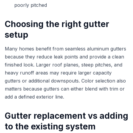
poorly pitched
Choosing the right gutter
setup
Many homes benefit from seamless aluminum gutters
because they reduce leak points and provide a clean
finished look. Larger roof planes, steep pitches, and
heavy runoff areas may require larger capacity
gutters or additional downspouts. Color selection also
matters because gutters can either blend with trim or
add a defined exterior line.
Gutter replacement vs adding
to the existing system