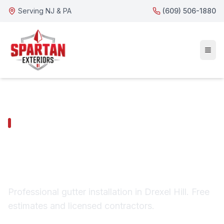
Serving NJ & PA
(609) 506-1880
DREXEL HILL SERVICES
Drexel Hill Gutter
Installation
Professional gutter installation in Drexel Hill. Free
estimates and licensed contractors.