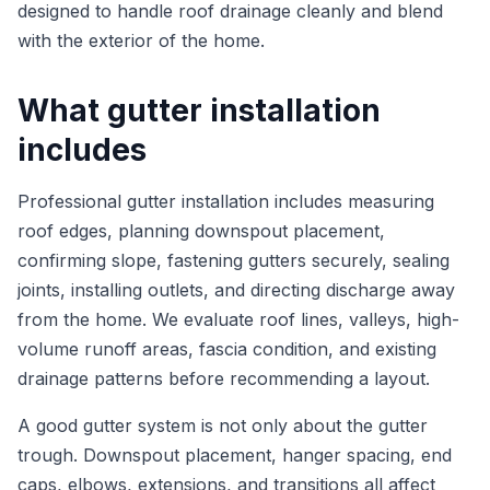
designed to handle roof drainage cleanly and blend
with the exterior of the home.
What gutter installation
includes
Professional gutter installation includes measuring
roof edges, planning downspout placement,
confirming slope, fastening gutters securely, sealing
joints, installing outlets, and directing discharge away
from the home. We evaluate roof lines, valleys, high-
volume runoff areas, fascia condition, and existing
drainage patterns before recommending a layout.
A good gutter system is not only about the gutter
trough. Downspout placement, hanger spacing, end
caps, elbows, extensions, and transitions all affect