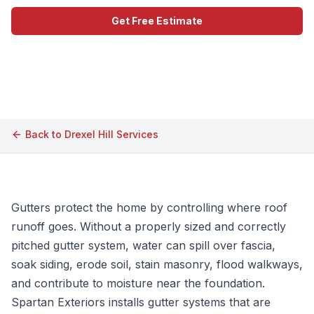
Get Free Estimate
Call (609) 506-1880
Back to
Drexel Hill
Services
Gutters protect the home by controlling where roof
runoff goes. Without a properly sized and correctly
pitched gutter system, water can spill over fascia,
soak siding, erode soil, stain masonry, flood walkways,
and contribute to moisture near the foundation.
Spartan Exteriors installs gutter systems that are