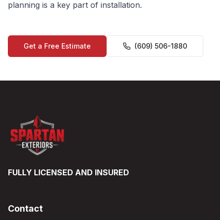
planning is a key part of installation.
Get a Free Estimate
(609) 506-1880
FULLY LICENSED AND INSURED
Contact