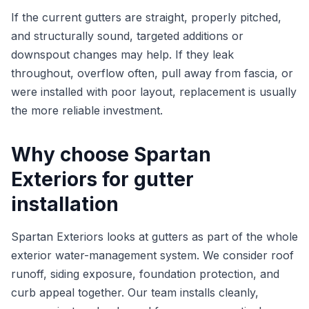
If the current gutters are straight, properly pitched,
and structurally sound, targeted additions or
downspout changes may help. If they leak
throughout, overflow often, pull away from fascia, or
were installed with poor layout, replacement is usually
the more reliable investment.
Why choose Spartan
Exteriors for gutter
installation
Spartan Exteriors looks at gutters as part of the whole
exterior water-management system. We consider roof
runoff, siding exposure, foundation protection, and
curb appeal together. Our team installs cleanly,