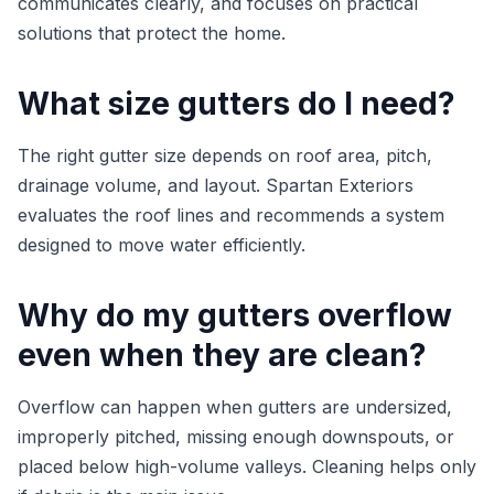
communicates clearly, and focuses on practical
solutions that protect the home.
What size gutters do I need?
The right gutter size depends on roof area, pitch,
drainage volume, and layout. Spartan Exteriors
evaluates the roof lines and recommends a system
designed to move water efficiently.
Why do my gutters overflow
even when they are clean?
Overflow can happen when gutters are undersized,
improperly pitched, missing enough downspouts, or
placed below high-volume valleys. Cleaning helps only