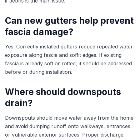
if debris is the main issue.
Can new gutters help prevent
fascia damage?
Yes. Correctly installed gutters reduce repeated water
exposure along fascia and soffit edges. If existing
fascia is already soft or rotted, it should be addressed
before or during installation.
Where should downspouts
drain?
Downspouts should move water away from the home
and avoid dumping runoff onto walkways, entrances,
or vulnerable exterior surfaces. Proper discharge