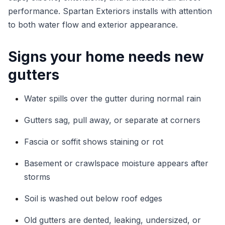
performance. Spartan Exteriors installs with attention
to both water flow and exterior appearance.
Signs your home needs new
gutters
Water spills over the gutter during normal rain
Gutters sag, pull away, or separate at corners
Fascia or soffit shows staining or rot
Basement or crawlspace moisture appears after
storms
Soil is washed out below roof edges
Old gutters are dented, leaking, undersized, or