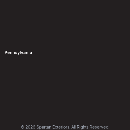
Pennsylvania
©
2026
Spartan Exteriors. All Rights Reserved.