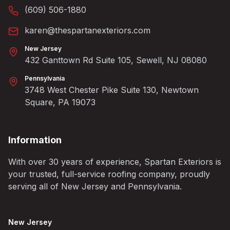
(609) 506-1880
karen@thespartanexteriors.com
New Jersey
432 Ganttown Rd Suite 105, Sewell, NJ 08080
Pennsylvania
3748 West Chester Pike Suite 130, Newtown
Square, PA 19073
Information
With over 30 years of experience, Spartan Exteriors is
your trusted, full-service roofing company, proudly
serving all of New Jersey and Pennsylvania.
New Jersey