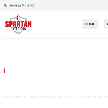
Serving NJ & PA
HOME
DEVON SERVICES
Devon Vinyl S
Professional vinyl siding in Devon. Free estimates a