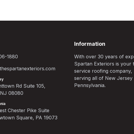
Information
06-1880
With over 30 years of exp
Spartan Exteriors is your t
hespartanexteriors.com
service roofing company,
serving all of New Jersey
ey
Pennsylvania.
ttown Rd Suite 105,
, NJ 08080
nia
st Chester Pike Suite
ewtown Square, PA 19073