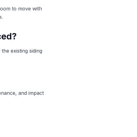
 room to move with
e.
ced?
 the existing siding
tenance, and impact