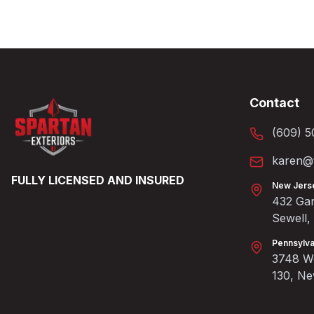
Contact
(609) 5
karen@t
FULLY LICENSED AND INSURED
New Jers
432 Gan
Sewell
Pennsylva
3748 We
130, N