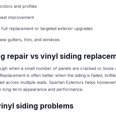
colors and profiles
peal improvement
 full replacement or targeted exterior upgrades
new gutters, trim, and windows
ng repair vs vinyl siding replace
ugh when a small number of panels are cracked or loose 
 Replacement is often better when the siding is faded, britt
ged across multiple walls. Spartan Exteriors helps homeo
th long-term appearance and performance.
nyl siding problems