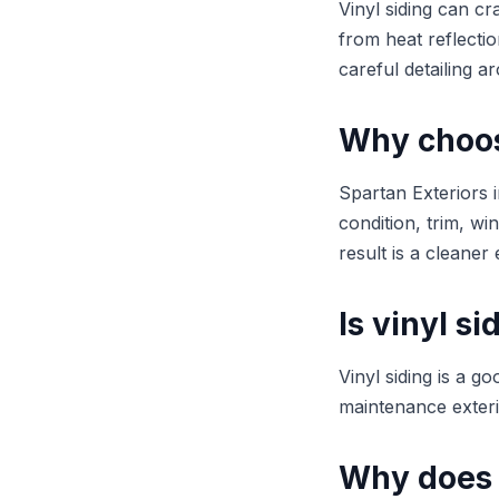
Vinyl siding can cr
from heat reflectio
careful detailing 
Why choose
Spartan Exteriors i
condition, trim, w
result is a cleaner 
Is vinyl s
Vinyl siding is a 
maintenance exteri
Why does 