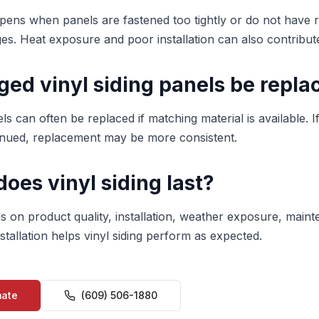
pens when panels are fastened too tightly or do not have
s. Heat exposure and poor installation can also contribut
ed vinyl siding panels be repla
ls can often be replaced if matching material is available. If
tinued, replacement may be more consistent.
oes vinyl siding last?
ds on product quality, installation, weather exposure, main
tallation helps vinyl siding perform as expected.
mate
(609) 506-1880