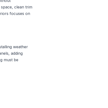
ithout
 space, clean trim
eriors focuses on
nstalling weather
panels, adding
ing must be