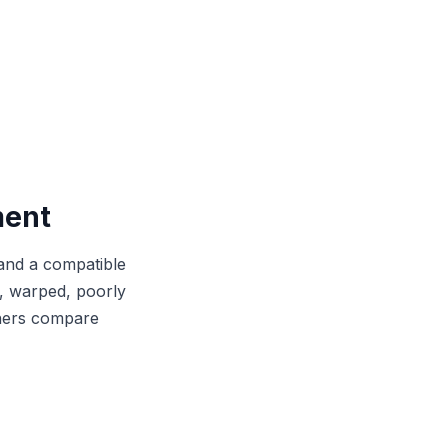
ment
and a compatible
le, warped, poorly
wners compare