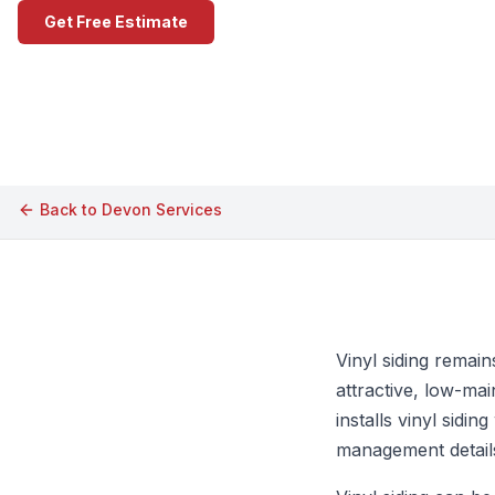
Get Free Estimate
Call (609) 506-1880
Back to
Devon
Services
Vinyl siding remai
attractive, low-ma
installs vinyl sidi
management details