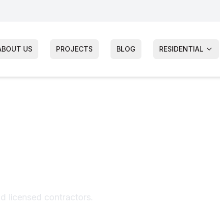
ABOUT US
PROJECTS
BLOG
RESIDENTIAL
iding
nd licensed contractors.