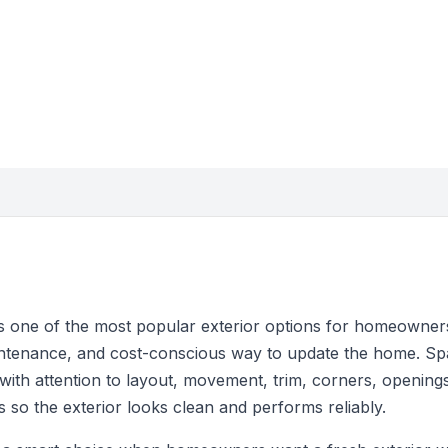
ns one of the most popular exterior options for homeowne
intenance, and cost-conscious way to update the home. Sp
ng with attention to layout, movement, trim, corners, opening
 so the exterior looks clean and performs reliably.