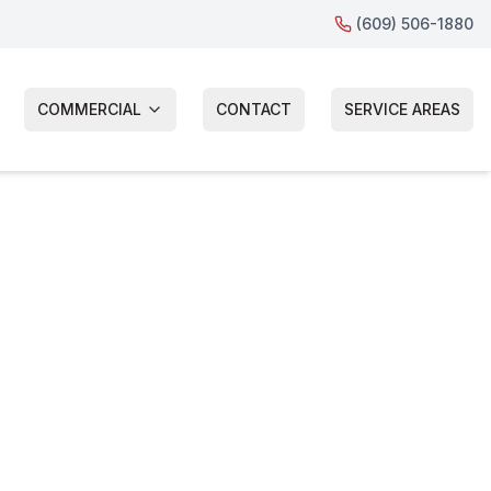
(609) 506-1880
COMMERCIAL
CONTACT
SERVICE AREAS