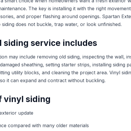
e a smart choice when homeowners want a fresh exterior w
intenance. The key is installing it with the right movement
ssories, and proper flashing around openings. Spartan Ext
e siding does not buckle, trap water, or look unfinished.
 siding service includes
lation may include removing old siding, inspecting the wall, i
 damaged sheathing, setting starter strips, installing siding 
tting utility blocks, and cleaning the project area. Vinyl sid
 so it can expand and contract without buckling.
f vinyl siding
 exterior update
ce compared with many older materials