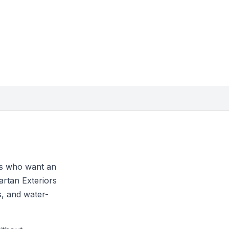
rs who want an
artan Exteriors
s, and water-