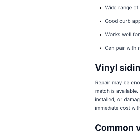
Wide range of 
Good curb ap
Works well for
Can pair with 
Vinyl sidi
Repair may be eno
match is available.
installed, or dama
immediate cost wi
Common vi