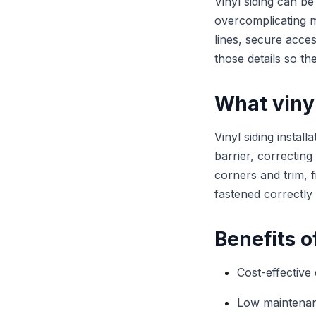
Vinyl siding can b
overcomplicating ma
lines, secure acce
those details so th
What vinyl
Vinyl siding instal
barrier, correcting
corners and trim, fi
fastened correctly
Benefits o
Cost-effective
Low maintenan