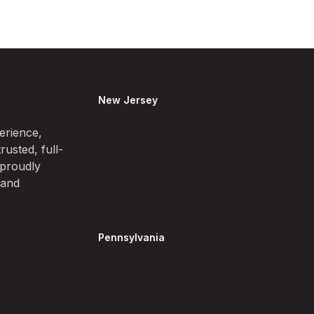
New Jersey
erience,
rusted, full-
 proudly
 and
Pennsylvania