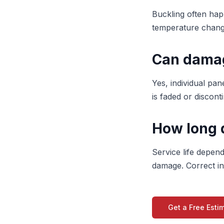
Buckling often hap
temperature change
Can damag
Yes, individual pane
is faded or discon
How long d
Service life depen
damage. Correct ins
Get a Free Esti