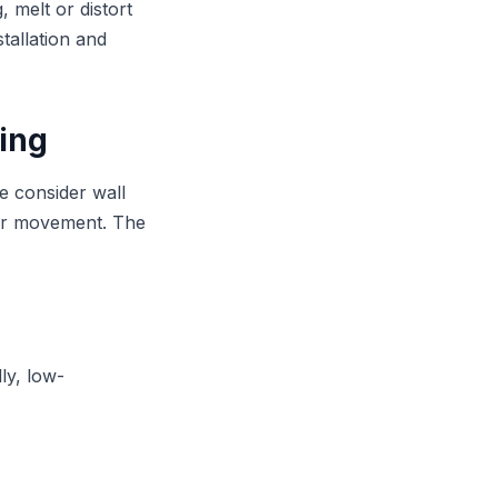
, melt or distort
tallation and
ding
We consider wall
ter movement. The
ly, low-