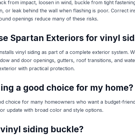
ack from impact, loosen in wind, buckle from tight fastening
n, or leak behind the wall when flashing is poor. Correct ins
around openings reduce many of these risks.
 Spartan Exteriors for vinyl si
nstalls vinyl siding as part of a complete exterior system. 
indow and door openings, gutters, roof transitions, and wa
exterior with practical protection.
iding a good choice for my home?
good choice for many homeowners who want a budget-friend
or update with broad color and style options.
vinyl siding buckle?