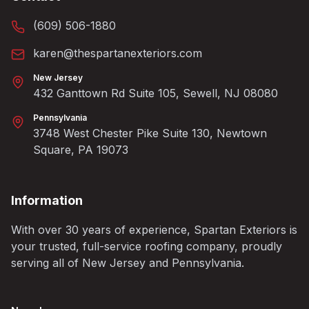
(609) 506-1880
karen@thespartanexteriors.com
New Jersey
432 Ganttown Rd Suite 105, Sewell, NJ 08080
Pennsylvania
3748 West Chester Pike Suite 130, Newtown
Square, PA 19073
Information
With over 30 years of experience, Spartan Exteriors is
your trusted, full-service roofing company, proudly
serving all of New Jersey and Pennsylvania.