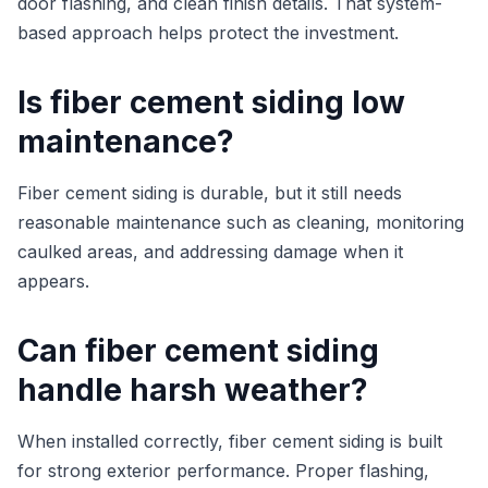
door flashing, and clean finish details. That system-
based approach helps protect the investment.
Is fiber cement siding low
maintenance?
Fiber cement siding is durable, but it still needs
reasonable maintenance such as cleaning, monitoring
caulked areas, and addressing damage when it
appears.
Can fiber cement siding
handle harsh weather?
When installed correctly, fiber cement siding is built
for strong exterior performance. Proper flashing,