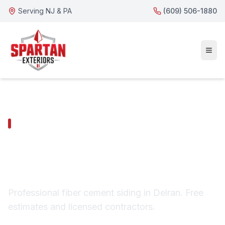
Serving NJ & PA
(609) 506-1880
DELRAN SERVICES
Delran Fiber Cement
Siding
Professional fiber cement siding in Delran. Free
estimates and licensed contractors.