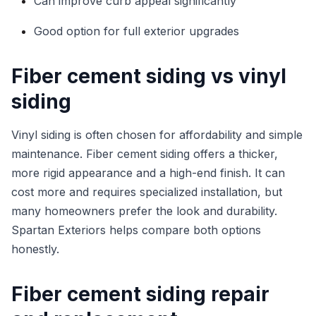
Can improve curb appeal significantly
Good option for full exterior upgrades
Fiber cement siding vs vinyl
siding
Vinyl siding is often chosen for affordability and simple
maintenance. Fiber cement siding offers a thicker,
more rigid appearance and a high-end finish. It can
cost more and requires specialized installation, but
many homeowners prefer the look and durability.
Spartan Exteriors helps compare both options
honestly.
Fiber cement siding repair