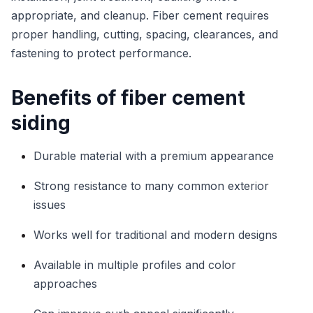
appropriate, and cleanup. Fiber cement requires
proper handling, cutting, spacing, clearances, and
fastening to protect performance.
Benefits of fiber cement
siding
Durable material with a premium appearance
Strong resistance to many common exterior
issues
Works well for traditional and modern designs
Available in multiple profiles and color
approaches