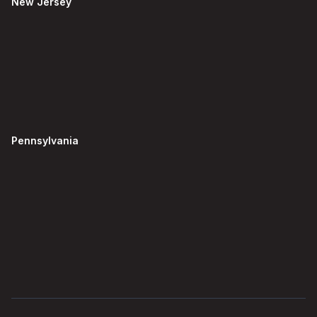
New Jersey
Pennsylvania