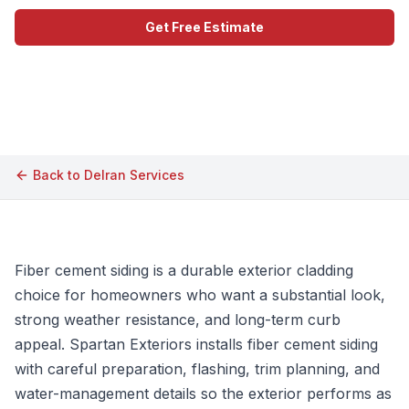
Get Free Estimate
Call (609) 506-1880
Back to
Delran
Services
Fiber cement siding is a durable exterior cladding
choice for homeowners who want a substantial look,
strong weather resistance, and long-term curb
appeal. Spartan Exteriors installs fiber cement siding
with careful preparation, flashing, trim planning, and
water-management details so the exterior performs as