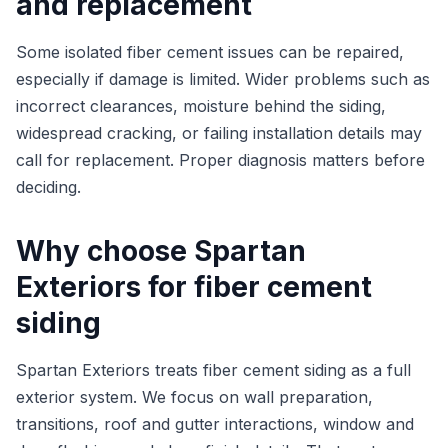
and replacement
Some isolated fiber cement issues can be repaired,
especially if damage is limited. Wider problems such as
incorrect clearances, moisture behind the siding,
widespread cracking, or failing installation details may
call for replacement. Proper diagnosis matters before
deciding.
Why choose Spartan
Exteriors for fiber cement
siding
Spartan Exteriors treats fiber cement siding as a full
exterior system. We focus on wall preparation,
transitions, roof and gutter interactions, window and