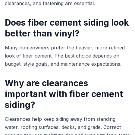
clearances, and fastening are essential.
Does fiber cement siding look
better than vinyl?
Many homeowners prefer the heavier, more refined
look of fiber cement. The best choice depends on
budget, style goals, and maintenance expectations.
Why are clearances
important with fiber cement
siding?
Clearances help keep siding away from standing
water, roofing surfaces, decks, and grade. Correct