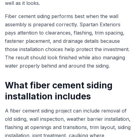
well as it looks.
Fiber cement siding performs best when the wall
assembly is prepared correctly. Spartan Exteriors
pays attention to clearances, flashing, trim spacing,
fastener placement, and drainage details because
those installation choices help protect the investment.
The result should look finished while also managing
water properly behind and around the siding.
What fiber cement siding
installation includes
A fiber cement siding project can include removal of
old siding, wall inspection, weather barrier installation,
flashing at openings and transitions, trim layout, siding
installation, joint treatment, caulking where