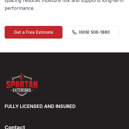
spacing reduces moisture risk and supports long-term
performance.
Get a Free Estimate
(609) 506-1880
FULLY LICENSED AND INSURED
Contact