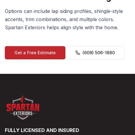
Options can include lap siding profiles, shingle-style
accents, trim combinations, and multiple colors.
Spartan Exteriors helps align style with the home.
Get a Free Estimate
(609) 506-1880
FULLY LICENSED AND INSURED