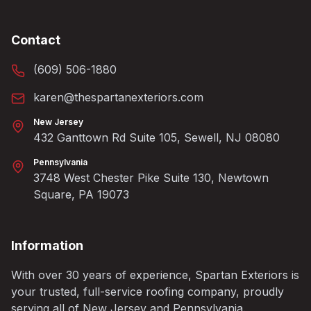
Contact
(609) 506-1880
karen@thespartanexteriors.com
New Jersey
432 Ganttown Rd Suite 105, Sewell, NJ 08080
Pennsylvania
3748 West Chester Pike Suite 130, Newtown
Square, PA 19073
Information
With over 30 years of experience, Spartan Exteriors is
your trusted, full-service roofing company, proudly
serving all of New Jersey and Pennsylvania.