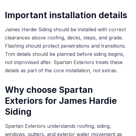
Important installation details
James Hardie Siding should be installed with correct
clearances above roofing, decks, steps, and grade.
Flashing should protect penetrations and transitions.
Trim details should be planned before siding begins,
not improvised after. Spartan Exteriors treats these
details as part of the core installation, not extras.
Why choose Spartan
Exteriors for James Hardie
Siding
Spartan Exteriors understands roofing, siding,
windows, gutters, and exterior water movement as