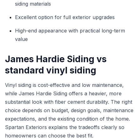
siding materials
Excellent option for full exterior upgrades
High-end appearance with practical long-term
value
James Hardie Siding vs
standard vinyl siding
Vinyl siding is cost-effective and low maintenance,
while James Hardie Siding offers a heavier, more
substantial look with fiber cement durability. The right
choice depends on budget, design goals, maintenance
expectations, and the existing condition of the home.
Spartan Exteriors explains the tradeoffs clearly so
homeowners can choose the best fit.