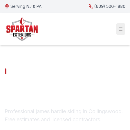
Serving NJ & PA
(609) 506-1880
COLLINGSWOOD SERVICES
Collingswood James
Hardie Siding
Professional james hardie siding in Collingswood.
Free estimates and licensed contractors.