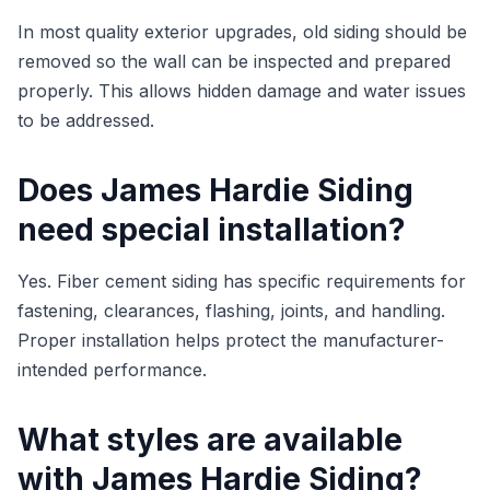
In most quality exterior upgrades, old siding should be
removed so the wall can be inspected and prepared
properly. This allows hidden damage and water issues
to be addressed.
Does James Hardie Siding
need special installation?
Yes. Fiber cement siding has specific requirements for
fastening, clearances, flashing, joints, and handling.
Proper installation helps protect the manufacturer-
intended performance.
What styles are available
with James Hardie Siding?