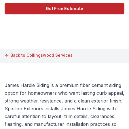
Get Free Estimate
Call (609) 506-1880
Back to
Collingswood
Services
James Hardie Siding is a premium fiber cement siding
option for homeowners who want lasting curb appeal,
strong weather resistance, and a clean exterior finish.
Spartan Exteriors installs James Hardie Siding with
careful attention to layout, trim details, clearances,
flashing, and manufacturer installation practices so