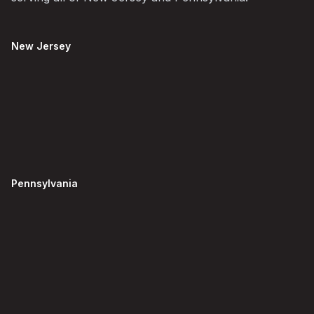
New Jersey
Pennsylvania