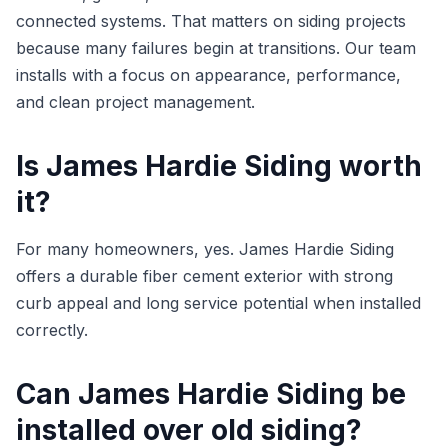
connected systems. That matters on siding projects
because many failures begin at transitions. Our team
installs with a focus on appearance, performance,
and clean project management.
Is James Hardie Siding worth
it?
For many homeowners, yes. James Hardie Siding
offers a durable fiber cement exterior with strong
curb appeal and long service potential when installed
correctly.
Can James Hardie Siding be
installed over old siding?