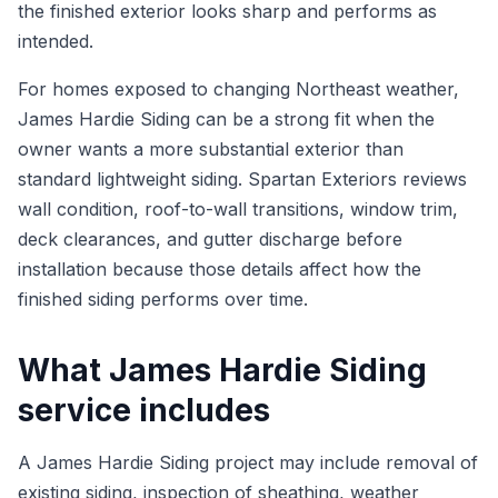
the finished exterior looks sharp and performs as
intended.
For homes exposed to changing Northeast weather,
James Hardie Siding can be a strong fit when the
owner wants a more substantial exterior than
standard lightweight siding. Spartan Exteriors reviews
wall condition, roof-to-wall transitions, window trim,
deck clearances, and gutter discharge before
installation because those details affect how the
finished siding performs over time.
What James Hardie Siding
service includes
A James Hardie Siding project may include removal of
existing siding, inspection of sheathing, weather