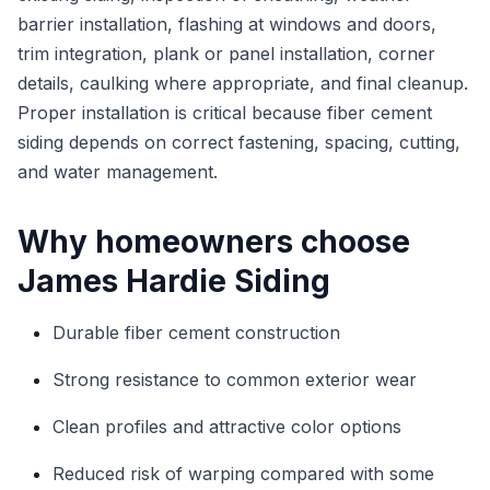
barrier installation, flashing at windows and doors,
trim integration, plank or panel installation, corner
details, caulking where appropriate, and final cleanup.
Proper installation is critical because fiber cement
siding depends on correct fastening, spacing, cutting,
and water management.
Why homeowners choose
James Hardie Siding
Durable fiber cement construction
Strong resistance to common exterior wear
Clean profiles and attractive color options
Reduced risk of warping compared with some