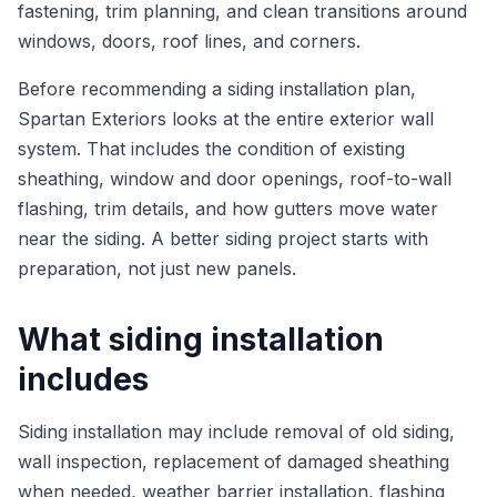
fastening, trim planning, and clean transitions around
windows, doors, roof lines, and corners.
Before recommending a siding installation plan,
Spartan Exteriors looks at the entire exterior wall
system. That includes the condition of existing
sheathing, window and door openings, roof-to-wall
flashing, trim details, and how gutters move water
near the siding. A better siding project starts with
preparation, not just new panels.
What siding installation
includes
Siding installation may include removal of old siding,
wall inspection, replacement of damaged sheathing
when needed, weather barrier installation, flashing