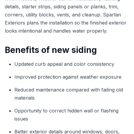
details, starter strips, siding panels or planks, trim,
corners, utility blocks, vents, and cleanup. Spartan
Exteriors plans the installation so the finished exterior
looks intentional and handles water properly.
Benefits of new siding
Updated curb appeal and color consistency
Improved protection against weather exposure
Reduced maintenance compared with failing old
materials
Opportunity to correct hidden wall or flashing
issues
Better exterior details around windows, doors,