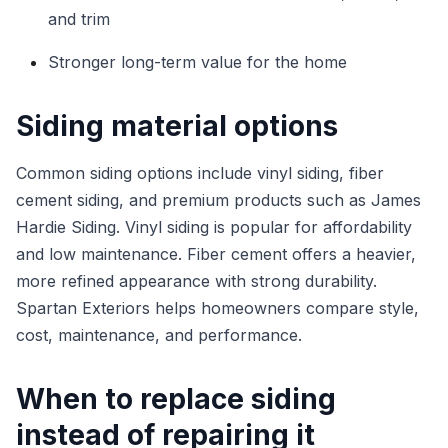
and trim
Stronger long-term value for the home
Siding material options
Common siding options include vinyl siding, fiber
cement siding, and premium products such as James
Hardie Siding. Vinyl siding is popular for affordability
and low maintenance. Fiber cement offers a heavier,
more refined appearance with strong durability.
Spartan Exteriors helps homeowners compare style,
cost, maintenance, and performance.
When to replace siding
instead of repairing it