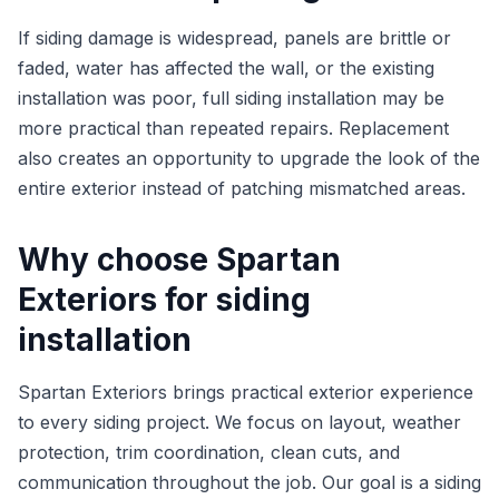
If siding damage is widespread, panels are brittle or
faded, water has affected the wall, or the existing
installation was poor, full siding installation may be
more practical than repeated repairs. Replacement
also creates an opportunity to upgrade the look of the
entire exterior instead of patching mismatched areas.
Why choose Spartan
Exteriors for siding
installation
Spartan Exteriors brings practical exterior experience
to every siding project. We focus on layout, weather
protection, trim coordination, clean cuts, and
communication throughout the job. Our goal is a siding