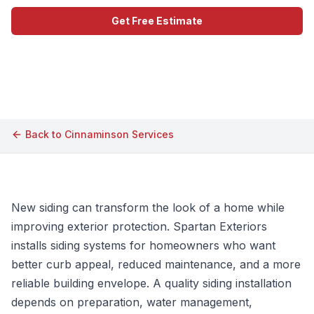
Get Free Estimate
Call (609) 506-1880
Back to
Cinnaminson
Services
New siding can transform the look of a home while
improving exterior protection. Spartan Exteriors
installs siding systems for homeowners who want
better curb appeal, reduced maintenance, and a more
reliable building envelope. A quality siding installation
depends on preparation, water management,