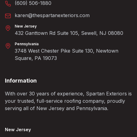
(609) 506-1880
karen@thespartanexteriors.com
New Jersey
432 Ganttown Rd Suite 105, Sewell, NJ 08080
Pennsylvania
3748 West Chester Pike Suite 130, Newtown
Square, PA 19073
Information
With over 30 years of experience, Spartan Exteriors is
your trusted, full-service roofing company, proudly
serving all of New Jersey and Pennsylvania.
New Jersey