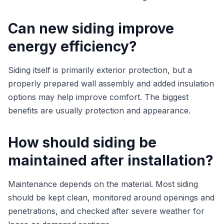
Can new siding improve
energy efficiency?
Siding itself is primarily exterior protection, but a
properly prepared wall assembly and added insulation
options may help improve comfort. The biggest
benefits are usually protection and appearance.
How should siding be
maintained after installation?
Maintenance depends on the material. Most siding
should be kept clean, monitored around openings and
penetrations, and checked after severe weather for