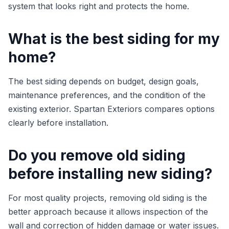
system that looks right and protects the home.
What is the best siding for my
home?
The best siding depends on budget, design goals,
maintenance preferences, and the condition of the
existing exterior. Spartan Exteriors compares options
clearly before installation.
Do you remove old siding
before installing new siding?
For most quality projects, removing old siding is the
better approach because it allows inspection of the
wall and correction of hidden damage or water issues.