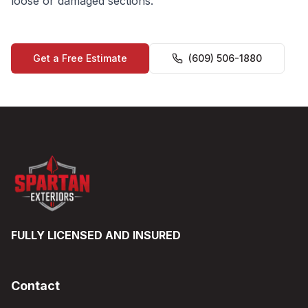
loose or damaged sections.
Get a Free Estimate
(609) 506-1880
FULLY LICENSED AND INSURED
Contact