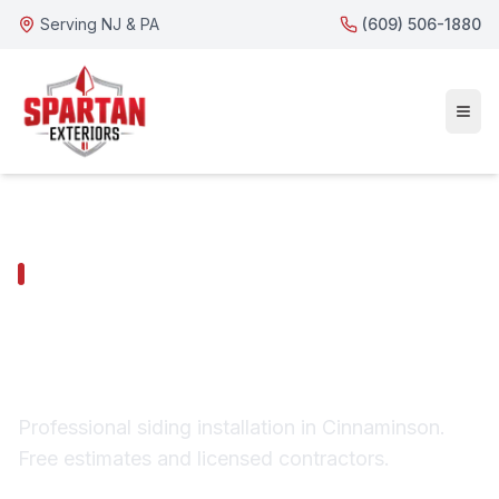
Serving NJ & PA
(609) 506-1880
CINNAMINSON SERVICES
Cinnaminson Siding
Installation
Professional siding installation in Cinnaminson.
Free estimates and licensed contractors.