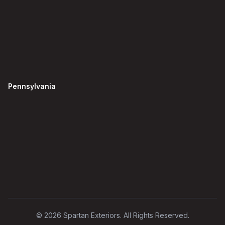
Pennsylvania
©
2026
Spartan Exteriors. All Rights Reserved.