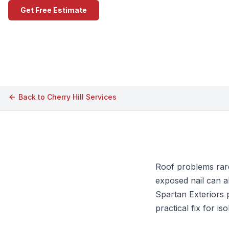
Get Free Estimate
Call (609) 506-1880
Back to
Cherry Hill
Services
Roof problems rarel
exposed nail can a
Spartan Exteriors 
practical fix for i