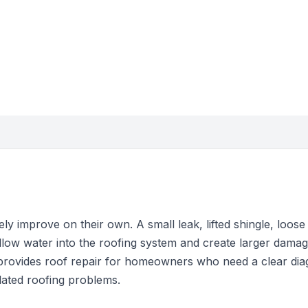
y improve on their own. A small leak, lifted shingle, loose f
llow water into the roofing system and create larger damag
provides roof repair for homeowners who need a clear dia
solated roofing problems.