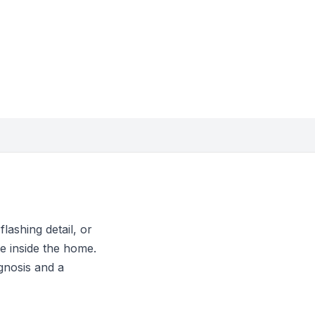
lashing detail, or
e inside the home.
gnosis and a