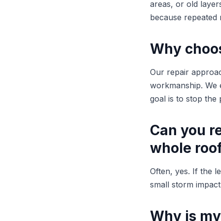
areas, or old laye
because repeated r
Why choose
Our repair approac
workmanship. We ex
goal is to stop th
Can you re
whole roo
Often, yes. If the 
small storm impact,
Why is my