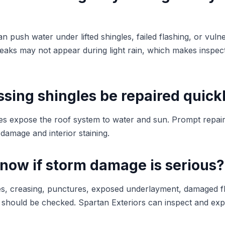
n push water under lifted shingles, failed flashing, or vuln
leaks may not appear during light rain, which makes inspect
sing shingles be repaired quick
les expose the roof system to water and sun. Prompt repai
damage and interior staining.
know if storm damage is serious?
ngles, creasing, punctures, exposed underlayment, damaged f
m should be checked. Spartan Exteriors can inspect and expl