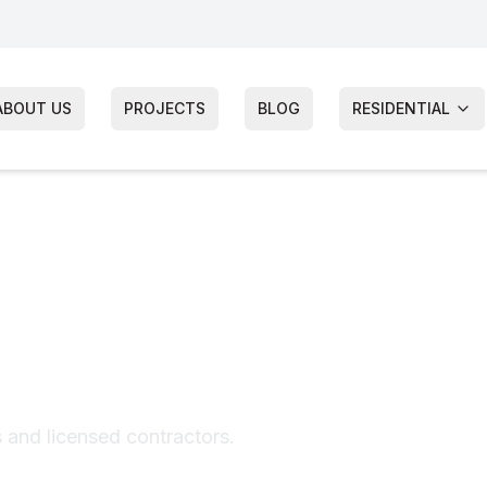
ABOUT US
PROJECTS
BLOG
RESIDENTIAL
of Repair
s and licensed contractors.