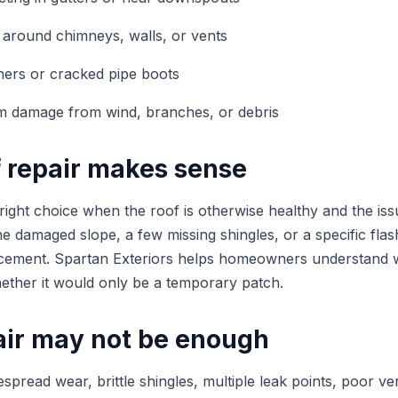
 around chimneys, walls, or vents
ners or cracked pipe boots
rm damage from wind, branches, or debris
 repair makes sense
 right choice when the roof is otherwise healthy and the issu
e damaged slope, a few missing shingles, or a specific flas
acement. Spartan Exteriors helps homeowners understand w
whether it would only be a temporary patch.
ir may not be enough
espread wear, brittle shingles, multiple leak points, poor ven