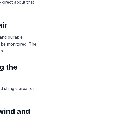
 direct about that
air
 and durable
 be monitored. The
n.
ng the
ed shingle area, or
 wind and