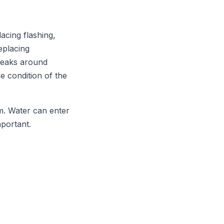
acing flashing,
eplacing
 leaks around
e condition of the
m. Water can enter
mportant.