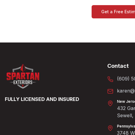
Get a Free Esti
Contact
(609) 5
karen@t
FULLY LICENSED AND INSURED
New Jers
432 Gan
Sewell
Pennsylva
3748 We