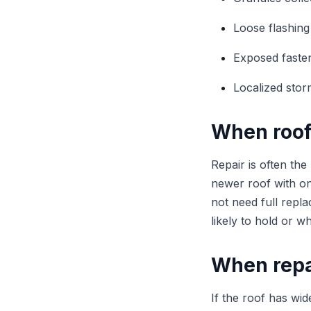
Loose flashing
Exposed faste
Localized sto
When roof
Repair is often the
newer roof with on
not need full repl
likely to hold or 
When repa
If the roof has wid