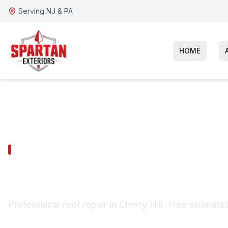
Serving NJ & PA
HOME
CHERRY HILL SERVICES
Cherry Hill Ro
Professional roof repair in Cherry Hill. Free estimate