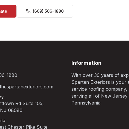
mate
(609) 506-1880
Information
06-1880
With over 30 years of exp
Spartan Exteriors is your t
hespartanexteriors.com
service roofing company,
serving all of New Jersey
ey
Pennsylvania.
ttown Rd Suite 105,
, NJ 08080
nia
st Chester Pike Suite