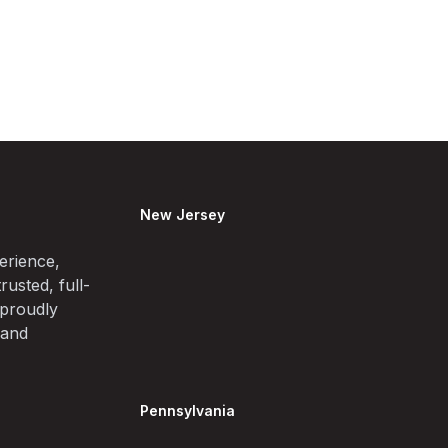
New Jersey
erience,
rusted, full-
 proudly
 and
Pennsylvania