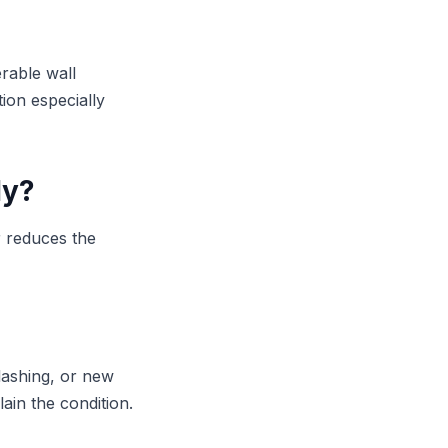
erable wall
ion especially
ly?
r reduces the
lashing, or new
ain the condition.