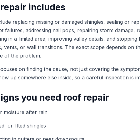
repair includes
lude replacing missing or damaged shingles, sealing or repl
t failures, addressing nail pops, repairing storm damage, r
g in a limited area, improving valley details, and stopping
, vents, or wall transitions. The exact scope depends on th
e of the problem.
focuses on finding the cause, not just covering the sympto
how up somewhere else inside, so a careful inspection is i
gns you need roof repair
or moisture after rain
d, or lifted shingles
cting in gutters or near downspouts