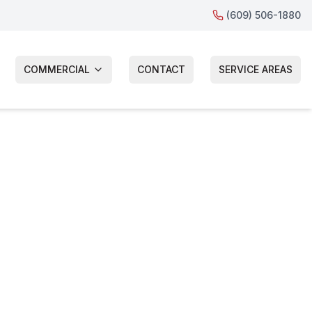
(609) 506-1880
COMMERCIAL
CONTACT
SERVICE AREAS