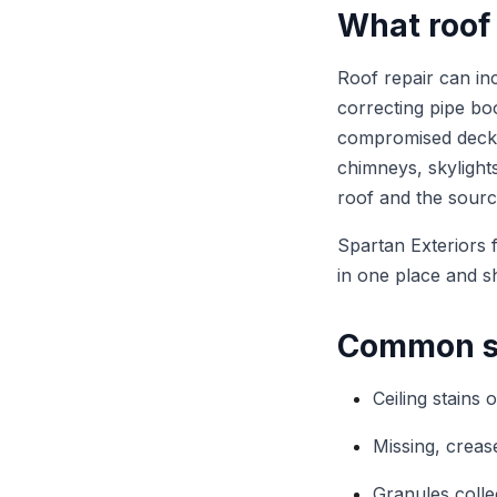
What roof 
Roof repair can inc
correcting pipe boo
compromised deckin
chimneys, skylights
roof and the sourc
Spartan Exteriors 
in one place and s
Common si
Ceiling stains 
Missing, crease
Granules colle