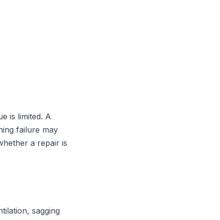
e is limited. A
hing failure may
hether a repair is
tilation, sagging