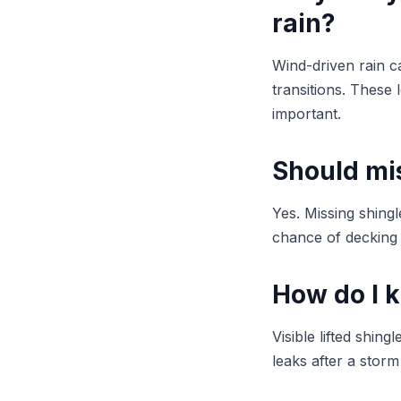
rain?
Wind-driven rain ca
transitions. These 
important.
Should mis
Yes. Missing shing
chance of decking 
How do I 
Visible lifted shi
leaks after a stor