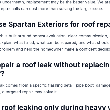
rs underneath, replacement may be the better value. We are
epair calls can cost more than solving the larger issue.
 Spartan Exteriors for roof rep
h is built around honest evaluation, clear communication,
plain what failed, what can be repaired, and what should
e problem and help the homeowner make a confident decisio
pair a roof leak without replaci
f?
leak comes from a specific flashing detail, pipe boot, damag
 a targeted repair may solve it.
 roof leaking only during heavy