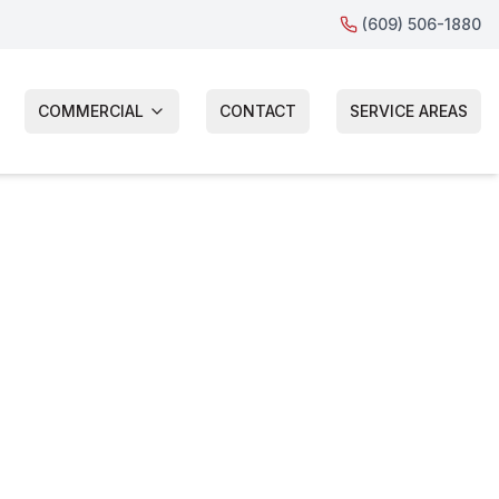
(609) 506-1880
COMMERCIAL
CONTACT
SERVICE AREAS