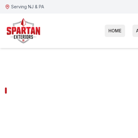
Serving NJ & PA
HOME
CHERRY HILL SERVICES
Cherry Hill Ro
Inspection