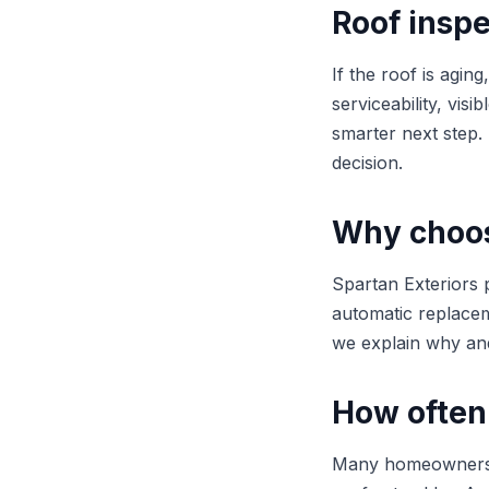
Roof inspe
If the roof is agi
serviceability, vis
smarter next step
decision.
Why choose
Spartan Exteriors p
automatic replaceme
we explain why and
How often
Many homeowners be