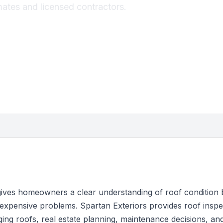
imates and licensed contractors.
gives homeowners a clear understanding of roof condition 
pensive problems. Spartan Exteriors provides roof inspec
ing roofs, real estate planning, maintenance decisions, a