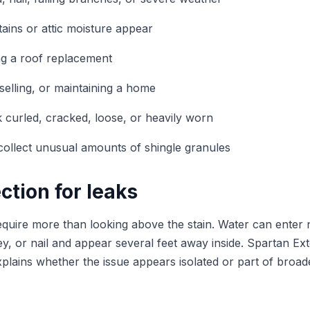
tains or attic moisture appear
ng a roof replacement
elling, or maintaining a home
ok curled, cracked, loose, or heavily worn
ollect unusual amounts of shingle granules
ction for leaks
equire more than looking above the stain. Water can enter 
ey, or nail and appear several feet away inside. Spartan Exte
xplains whether the issue appears isolated or part of broad