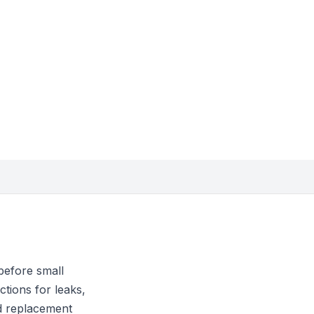
before small
tions for leaks,
nd replacement