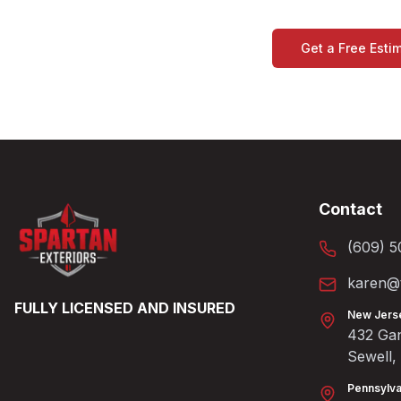
Get a Free Esti
Contact
(609) 5
karen@t
FULLY LICENSED AND INSURED
New Jers
432 Gan
Sewell
Pennsylva