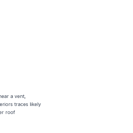
near a vent,
riors traces likely
er roof