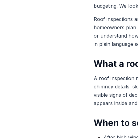
budgeting. We look 
Roof inspections a
homeowners plan a
or understand how 
in plain language s
What a roo
A roof inspection m
chimney details, sky
visible signs of d
appears inside and
When to s
After high wind