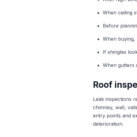
When ceiling s
Before planni
When buying, s
If shingles lo
When gutters c
Roof inspe
Leak inspections r
chimney, wall, vall
entry points and e
deterioration.