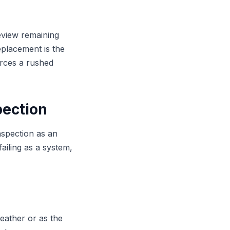
review remaining
replacement is the
rces a rushed
pection
nspection as an
failing as a system,
eather or as the