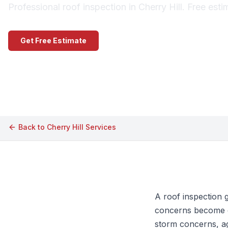
Professional roof inspection in Cherry Hill. Free est
Get Free Estimate
Call (609) 506-1880
Back to
Cherry Hill
Services
A roof inspection 
concerns become ex
storm concerns, ag