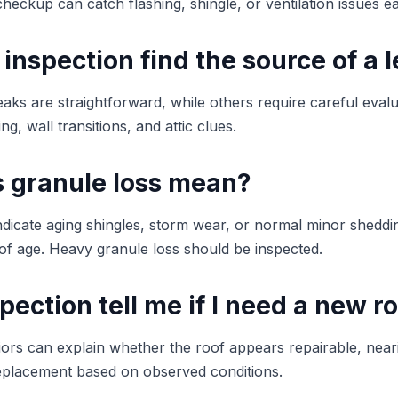
checkup can catch flashing, shingle, or ventilation issues ea
 inspection find the source of a 
aks are straightforward, while others require careful evalu
ng, wall transitions, and attic clues.
 granule loss mean?
ndicate aging shingles, storm wear, or normal minor shedd
f age. Heavy granule loss should be inspected.
spection tell me if I need a new r
iors can explain whether the roof appears repairable, neari
 replacement based on observed conditions.