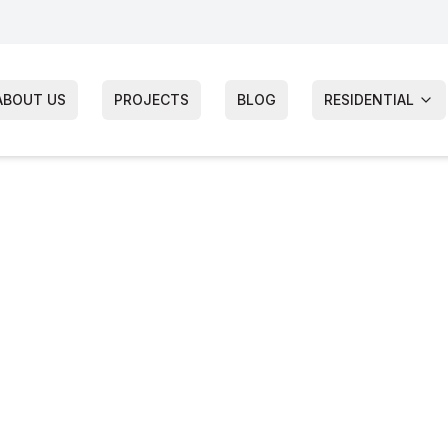
ABOUT US
PROJECTS
BLOG
RESIDENTIAL
of