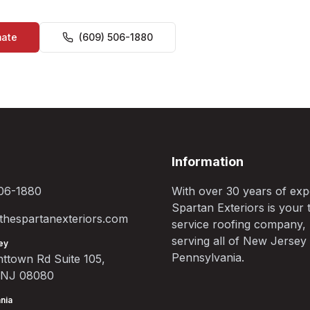
mate
(609) 506-1880
Information
06-1880
With over 30 years of exp
Spartan Exteriors is your t
hespartanexteriors.com
service roofing company,
serving all of New Jersey
ey
Pennsylvania.
ttown Rd Suite 105,
, NJ 08080
nia