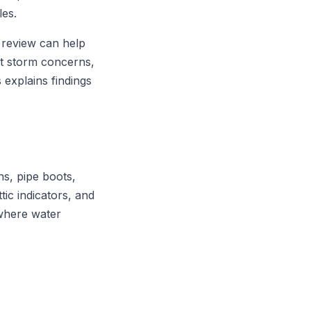
les.
 review can help
t storm concerns,
 explains findings
ns, pipe boots,
ttic indicators, and
 where water