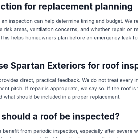
ction for replacement planning
ng, an inspection can help determine timing and budget. We 
ible risk areas, ventilation concerns, and whether repair or 
. This helps homeowners plan before an emergency leak fo
 Spartan Exteriors for roof ins
rovides direct, practical feedback. We do not treat every i
nt pitch. If repair is appropriate, we say so. If the roof is 
 what should be included in a proper replacement.
 should a roof be inspected?
nefit from periodic inspection, especially after severe w