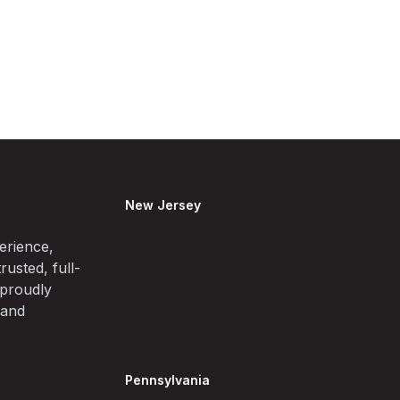
New Jersey
erience,
rusted, full-
 proudly
 and
Pennsylvania