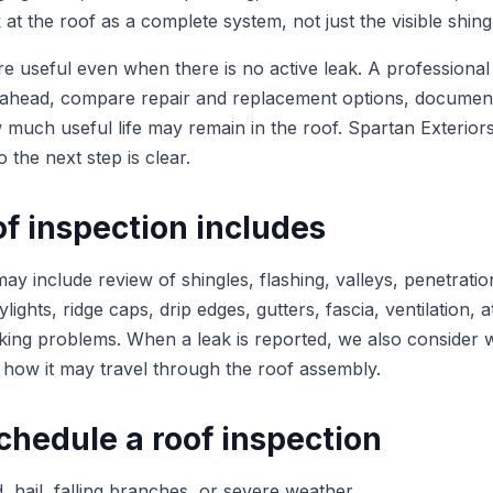
at the roof as a complete system, not just the visible shing
re useful even when there is no active leak. A professional
head, compare repair and replacement options, documen
much useful life may remain in the roof. Spartan Exteriors
o the next step is clear.
f inspection includes
ay include review of shingles, flashing, valleys, penetratio
lights, ridge caps, drip edges, gutters, fascia, ventilation, a
ecking problems. When a leak is reported, we also consider
 how it may travel through the roof assembly.
chedule a roof inspection
, hail, falling branches, or severe weather