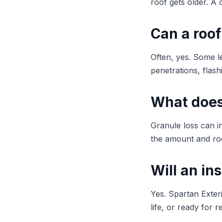
roof gets older. A 
Can a roof
Often, yes. Some le
penetrations, flashi
What does
Granule loss can i
the amount and roo
Will an in
Yes. Spartan Exter
life, or ready for