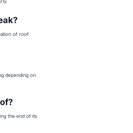
rly.
leak?
ation of roof
ing depending on
oof?
ng the end of its