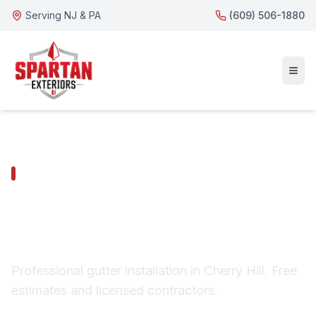
Serving NJ & PA
(609) 506-1880
CHERRY HILL SERVICES
Cherry Hill Gutter
Installation
Professional gutter installation in Cherry Hill. Free
estimates and licensed contractors.