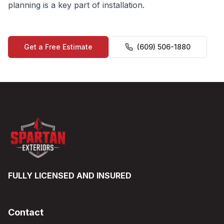
planning is a key part of installation.
Get a Free Estimate
(609) 506-1880
FULLY LICENSED AND INSURED
Contact