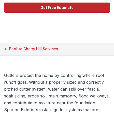
Get Free Estimate
Call (609) 506-1880
Back to
Cherry Hill
Services
Gutters protect the home by controlling where roof
runoff goes. Without a properly sized and correctly
pitched gutter system, water can spill over fascia,
soak siding, erode soil, stain masonry, flood walkways,
and contribute to moisture near the foundation.
Spartan Exteriors installs gutter systems that are