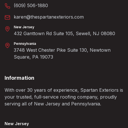
(609) 506-1880
karen@thespartanexteriors.com
New Jersey
432 Ganttown Rd Suite 105, Sewell, NJ 08080
Pennsylvania
3748 West Chester Pike Suite 130, Newtown
Square, PA 19073
Information
With over 30 years of experience, Spartan Exteriors is
your trusted, full-service roofing company, proudly
serving all of New Jersey and Pennsylvania.
New Jersey