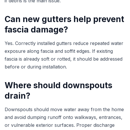
if debris is the main issue.
Can new gutters help prevent
fascia damage?
Yes. Correctly installed gutters reduce repeated water
exposure along fascia and soffit edges. If existing
fascia is already soft or rotted, it should be addressed
before or during installation.
Where should downspouts
drain?
Downspouts should move water away from the home
and avoid dumping runoff onto walkways, entrances,
or vulnerable exterior surfaces. Proper discharge