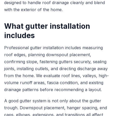
designed to handle roof drainage cleanly and blend
with the exterior of the home.
What gutter installation
includes
Professional gutter installation includes measuring
roof edges, planning downspout placement,
confirming slope, fastening gutters securely, sealing
joints, installing outlets, and directing discharge away
from the home. We evaluate roof lines, valleys, high-
volume runoff areas, fascia condition, and existing
drainage patterns before recommending a layout.
A good gutter system is not only about the gutter
trough. Downspout placement, hanger spacing, end
caps, elbows, extensions, and transitions all affect