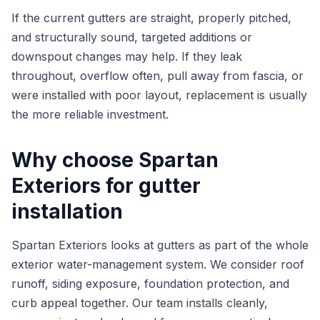
If the current gutters are straight, properly pitched,
and structurally sound, targeted additions or
downspout changes may help. If they leak
throughout, overflow often, pull away from fascia, or
were installed with poor layout, replacement is usually
the more reliable investment.
Why choose Spartan
Exteriors for gutter
installation
Spartan Exteriors looks at gutters as part of the whole
exterior water-management system. We consider roof
runoff, siding exposure, foundation protection, and
curb appeal together. Our team installs cleanly,