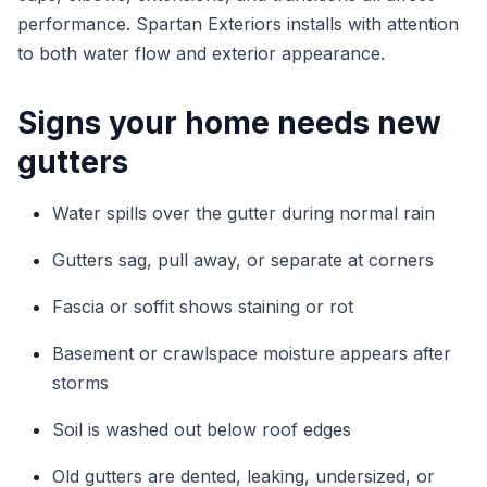
performance. Spartan Exteriors installs with attention
to both water flow and exterior appearance.
Signs your home needs new
gutters
Water spills over the gutter during normal rain
Gutters sag, pull away, or separate at corners
Fascia or soffit shows staining or rot
Basement or crawlspace moisture appears after
storms
Soil is washed out below roof edges
Old gutters are dented, leaking, undersized, or