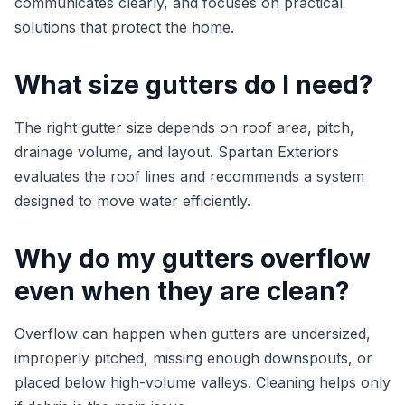
communicates clearly, and focuses on practical
solutions that protect the home.
What size gutters do I need?
The right gutter size depends on roof area, pitch,
drainage volume, and layout. Spartan Exteriors
evaluates the roof lines and recommends a system
designed to move water efficiently.
Why do my gutters overflow
even when they are clean?
Overflow can happen when gutters are undersized,
improperly pitched, missing enough downspouts, or
placed below high-volume valleys. Cleaning helps only