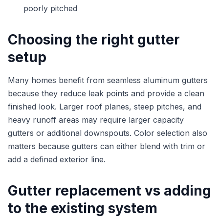
poorly pitched
Choosing the right gutter
setup
Many homes benefit from seamless aluminum gutters
because they reduce leak points and provide a clean
finished look. Larger roof planes, steep pitches, and
heavy runoff areas may require larger capacity
gutters or additional downspouts. Color selection also
matters because gutters can either blend with trim or
add a defined exterior line.
Gutter replacement vs adding
to the existing system