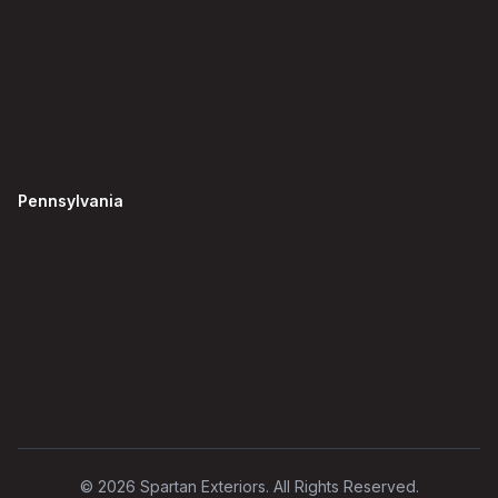
Pennsylvania
©
2026
Spartan Exteriors. All Rights Reserved.