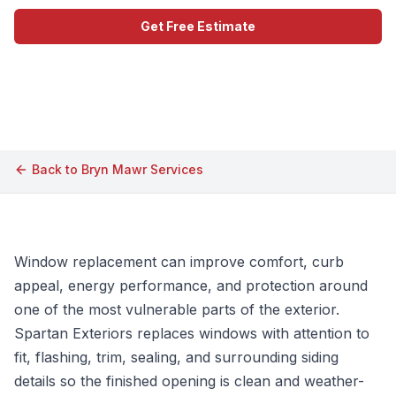
Get Free Estimate
Call (609) 506-1880
Back to
Bryn Mawr
Services
Window replacement can improve comfort, curb
appeal, energy performance, and protection around
one of the most vulnerable parts of the exterior.
Spartan Exteriors replaces windows with attention to
fit, flashing, trim, sealing, and surrounding siding
details so the finished opening is clean and weather-