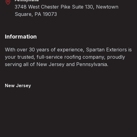
3748 West Chester Pike Suite 130, Newtown
Square, PA 19073
Information
With over 30 years of experience, Spartan Exteriors is
your trusted, full-service roofing company, proudly
serving all of New Jersey and Pennsylvania.
New Jersey