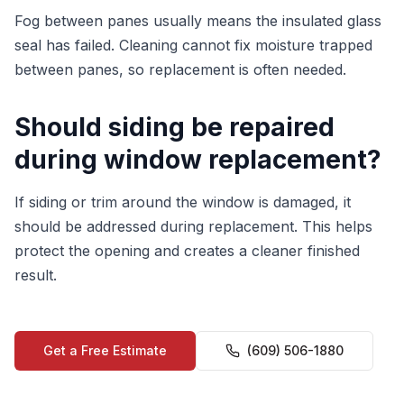
Fog between panes usually means the insulated glass
seal has failed. Cleaning cannot fix moisture trapped
between panes, so replacement is often needed.
Should siding be repaired
during window replacement?
If siding or trim around the window is damaged, it
should be addressed during replacement. This helps
protect the opening and creates a cleaner finished
result.
Get a Free Estimate
(609) 506-1880