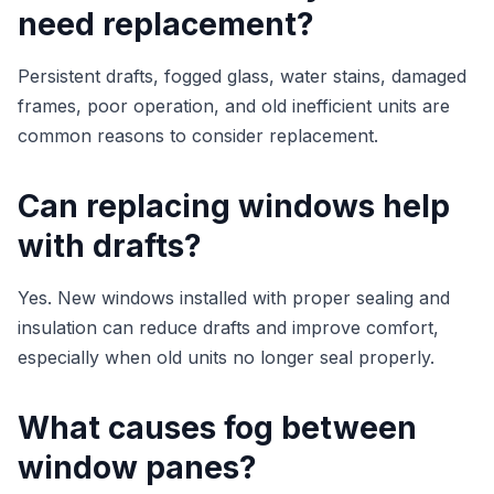
need replacement?
Persistent drafts, fogged glass, water stains, damaged
frames, poor operation, and old inefficient units are
common reasons to consider replacement.
Can replacing windows help
with drafts?
Yes. New windows installed with proper sealing and
insulation can reduce drafts and improve comfort,
especially when old units no longer seal properly.
What causes fog between
window panes?