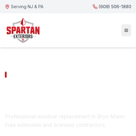
Serving NJ & PA
(609) 506-1880
BRYN MAWR SERVICES
Bryn Mawr Window
Replacement
Professional window replacement in Bryn Mawr.
Free estimates and licensed contractors.