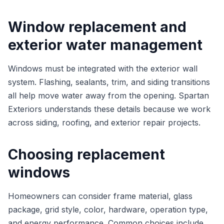
Window replacement and
exterior water management
Windows must be integrated with the exterior wall
system. Flashing, sealants, trim, and siding transitions
all help move water away from the opening. Spartan
Exteriors understands these details because we work
across siding, roofing, and exterior repair projects.
Choosing replacement
windows
Homeowners can consider frame material, glass
package, grid style, color, hardware, operation type,
and energy performance. Common choices include