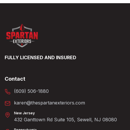
FULLY LICENSED AND INSURED
Contact
(609) 506-1880
karen@thespartanexteriors.com
New Jersey
432 Ganttown Rd Suite 105, Sewell, NJ 08080
Pennsylvania