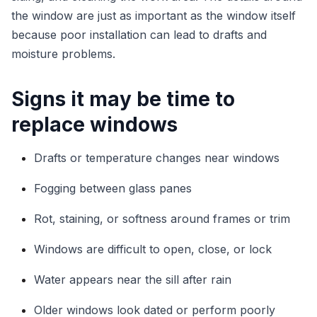
the window are just as important as the window itself
because poor installation can lead to drafts and
moisture problems.
Signs it may be time to
replace windows
Drafts or temperature changes near windows
Fogging between glass panes
Rot, staining, or softness around frames or trim
Windows are difficult to open, close, or lock
Water appears near the sill after rain
Older windows look dated or perform poorly