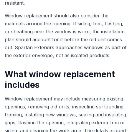
resistant.
Window replacement should also consider the
materials around the opening. If siding, trim, flashing,
or sheathing near the window is worn, the installation
plan should account for it before the old unit comes
out. Spartan Exteriors approaches windows as part of
the exterior envelope, not as isolated products.
What window replacement
includes
Window replacement may include measuring existing
openings, removing old units, inspecting surrounding
framing, installing new windows, sealing and insulating
gaps, flashing the opening, integrating exterior trim or
siding, and cleaning the work area. The details around