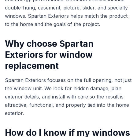
double-hung, casement, picture, slider, and specialty
windows. Spartan Exteriors helps match the product
to the home and the goals of the project.
Why choose Spartan
Exteriors for window
replacement
Spartan Exteriors focuses on the full opening, not just
the window unit. We look for hidden damage, plan
exterior details, and install with care so the result is
attractive, functional, and properly tied into the home
exterior.
How do I know if my windows