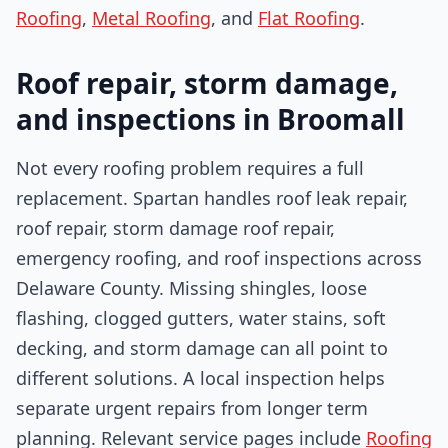
Roofing
,
Metal Roofing
, and
Flat Roofing
.
Roof repair, storm damage,
and inspections in Broomall
Not every roofing problem requires a full
replacement. Spartan handles roof leak repair,
roof repair, storm damage roof repair,
emergency roofing, and roof inspections across
Delaware County. Missing shingles, loose
flashing, clogged gutters, water stains, soft
decking, and storm damage can all point to
different solutions. A local inspection helps
separate urgent repairs from longer term
planning. Relevant service pages include
Roofing