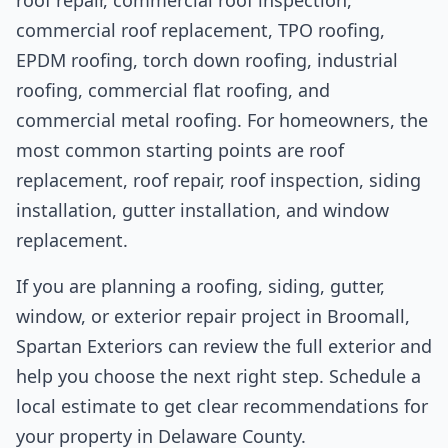
commercial roof replacement, TPO roofing,
EPDM roofing, torch down roofing, industrial
roofing, commercial flat roofing, and
commercial metal roofing. For homeowners, the
most common starting points are roof
replacement, roof repair, roof inspection, siding
installation, gutter installation, and window
replacement.
If you are planning a roofing, siding, gutter,
window, or exterior repair project in Broomall,
Spartan Exteriors can review the full exterior and
help you choose the next right step. Schedule a
local estimate to get clear recommendations for
your property in Delaware County.