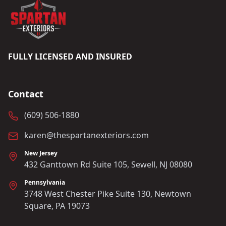
FULLY LICENSED AND INSURED
Contact
(609) 506-1880
karen@thespartanexteriors.com
New Jersey
432 Ganttown Rd Suite 105, Sewell, NJ 08080
Pennsylvania
3748 West Chester Pike Suite 130, Newtown
Square, PA 19073