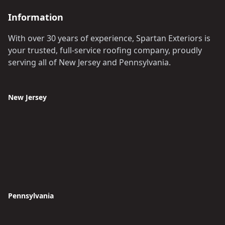
Information
With over 30 years of experience, Spartan Exteriors is
your trusted, full-service roofing company, proudly
serving all of New Jersey and Pennsylvania.
New Jersey
Pennsylvania