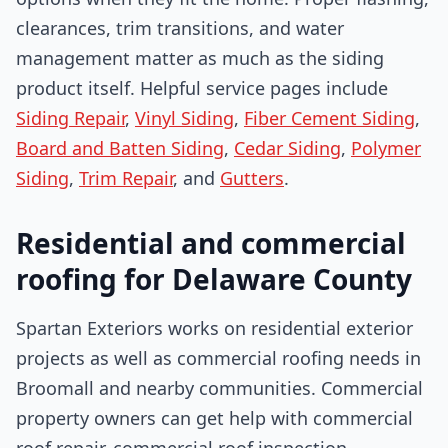
clearances, trim transitions, and water
management matter as much as the siding
product itself. Helpful service pages include
Siding Repair
,
Vinyl Siding
,
Fiber Cement Siding
,
Board and Batten Siding
,
Cedar Siding
,
Polymer
Siding
,
Trim Repair
, and
Gutters
.
Residential and commercial
roofing for Delaware County
Spartan Exteriors works on residential exterior
projects as well as commercial roofing needs in
Broomall and nearby communities. Commercial
property owners can get help with commercial
roof repair, commercial roof inspection,