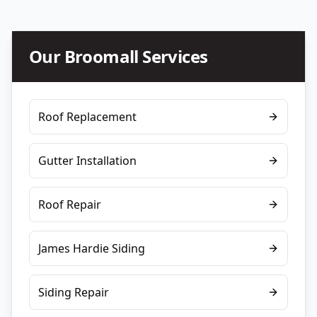
Our
Broomall
Services
Roof Replacement
Gutter Installation
Roof Repair
James Hardie Siding
Siding Repair