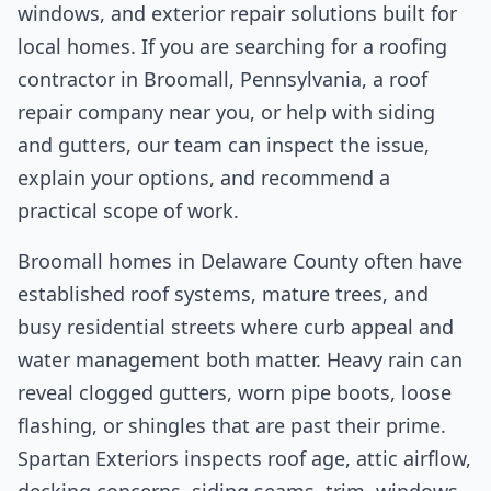
windows, and exterior repair solutions built for
local homes. If you are searching for a roofing
contractor in Broomall, Pennsylvania, a roof
repair company near you, or help with siding
and gutters, our team can inspect the issue,
explain your options, and recommend a
practical scope of work.
Broomall homes in Delaware County often have
established roof systems, mature trees, and
busy residential streets where curb appeal and
water management both matter. Heavy rain can
reveal clogged gutters, worn pipe boots, loose
flashing, or shingles that are past their prime.
Spartan Exteriors inspects roof age, attic airflow,
decking concerns, siding seams, trim, windows,