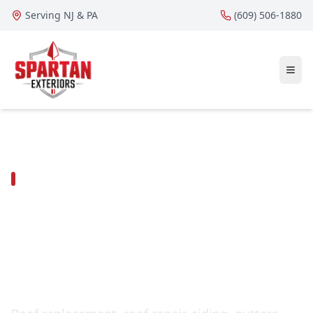
Serving NJ & PA
(609) 506-1880
DELAWARE COUNTY ROOFING, SIDING &
EXTERIORS
Roofing contractor in
Broomall,
Pennsylvania