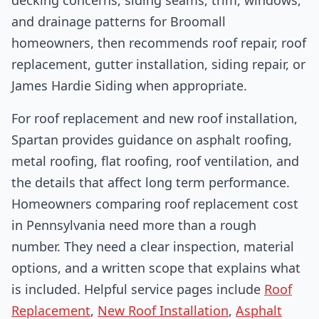
and drainage patterns for Broomall
homeowners, then recommends roof repair, roof
replacement, gutter installation, siding repair, or
James Hardie Siding when appropriate.
For roof replacement and new roof installation,
Spartan provides guidance on asphalt roofing,
metal roofing, flat roofing, roof ventilation, and
the details that affect long term performance.
Homeowners comparing roof replacement cost
in Pennsylvania need more than a rough
number. They need a clear inspection, material
options, and a written scope that explains what
is included. Helpful service pages include
Roof
Replacement
,
New Roof Installation
,
Asphalt