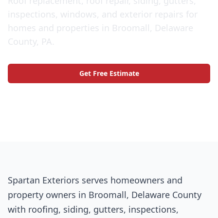
Roof replacement, roof repair, siding, gutters,
inspections, windows, and exterior repairs for
homes and properties in Broomall, Delaware
County, PA.
Get Free Estimate
Call (609) 506-1880
Spartan Exteriors serves homeowners and
property owners in Broomall, Delaware County
with roofing, siding, gutters, inspections,