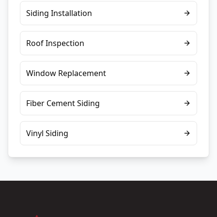
Siding Installation
Roof Inspection
Window Replacement
Fiber Cement Siding
Vinyl Siding