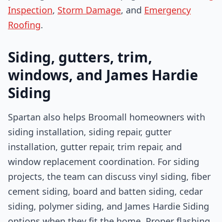
Inspection
,
Storm Damage
, and
Emergency
Roofing
.
Siding, gutters, trim,
windows, and James Hardie
Siding
Spartan also helps Broomall homeowners with
siding installation, siding repair, gutter
installation, gutter repair, trim repair, and
window replacement coordination. For siding
projects, the team can discuss vinyl siding, fiber
cement siding, board and batten siding, cedar
siding, polymer siding, and James Hardie Siding
options when they fit the home. Proper flashing,