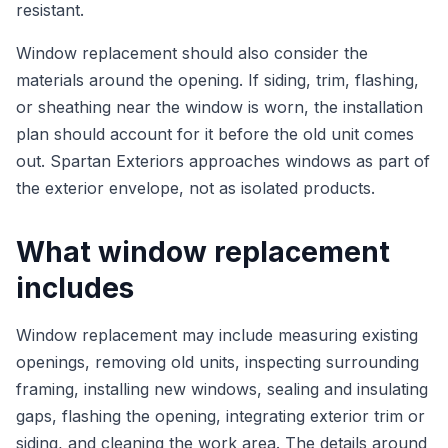
resistant.
Window replacement should also consider the
materials around the opening. If siding, trim, flashing,
or sheathing near the window is worn, the installation
plan should account for it before the old unit comes
out. Spartan Exteriors approaches windows as part of
the exterior envelope, not as isolated products.
What window replacement
includes
Window replacement may include measuring existing
openings, removing old units, inspecting surrounding
framing, installing new windows, sealing and insulating
gaps, flashing the opening, integrating exterior trim or
siding, and cleaning the work area. The details around