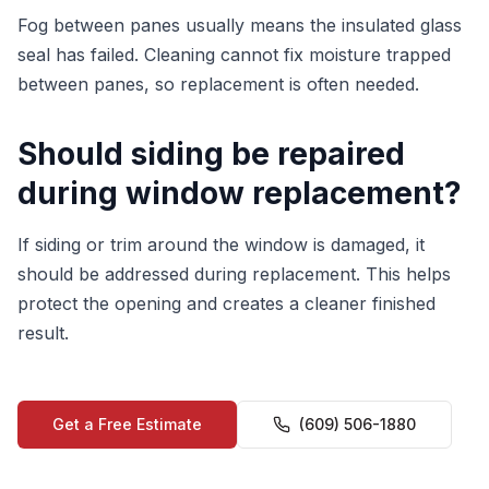
Fog between panes usually means the insulated glass
seal has failed. Cleaning cannot fix moisture trapped
between panes, so replacement is often needed.
Should siding be repaired
during window replacement?
If siding or trim around the window is damaged, it
should be addressed during replacement. This helps
protect the opening and creates a cleaner finished
result.
Get a Free Estimate
(609) 506-1880