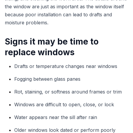
the window are just as important as the window itself
because poor installation can lead to drafts and
moisture problems.
Signs it may be time to
replace windows
Drafts or temperature changes near windows
Fogging between glass panes
Rot, staining, or softness around frames or trim
Windows are difficult to open, close, or lock
Water appears near the sill after rain
Older windows look dated or perform poorly