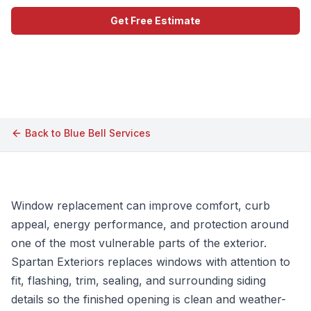
Get Free Estimate
Call (609) 506-1880
Back to
Blue Bell
Services
Window replacement can improve comfort, curb
appeal, energy performance, and protection around
one of the most vulnerable parts of the exterior.
Spartan Exteriors replaces windows with attention to
fit, flashing, trim, sealing, and surrounding siding
details so the finished opening is clean and weather-