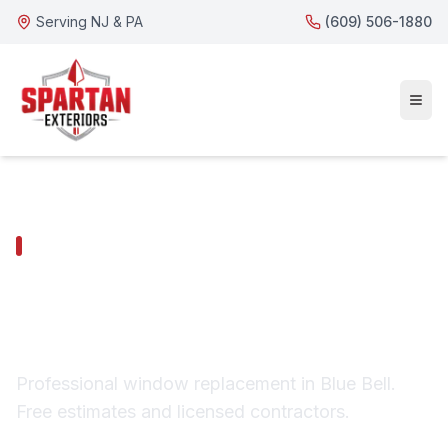
Serving NJ & PA
(609) 506-1880
BLUE BELL SERVICES
Blue Bell Window
Replacement
Professional window replacement in Blue Bell.
Free estimates and licensed contractors.