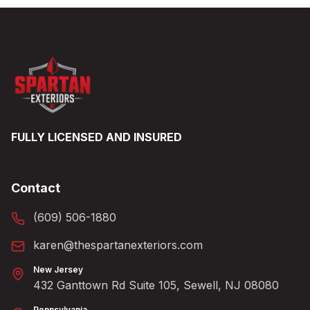
FULLY LICENSED AND INSURED
Contact
(609) 506-1880
karen@thespartanexteriors.com
New Jersey
432 Ganttown Rd Suite 105, Sewell, NJ 08080
Pennsylvania