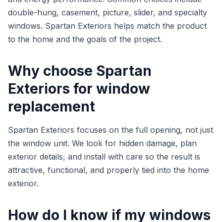
double-hung, casement, picture, slider, and specialty
windows. Spartan Exteriors helps match the product
to the home and the goals of the project.
Why choose Spartan
Exteriors for window
replacement
Spartan Exteriors focuses on the full opening, not just
the window unit. We look for hidden damage, plan
exterior details, and install with care so the result is
attractive, functional, and properly tied into the home
exterior.
How do I know if my windows