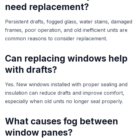
need replacement?
Persistent drafts, fogged glass, water stains, damaged
frames, poor operation, and old inefficient units are
common reasons to consider replacement.
Can replacing windows help
with drafts?
Yes. New windows installed with proper sealing and
insulation can reduce drafts and improve comfort,
especially when old units no longer seal properly.
What causes fog between
window panes?