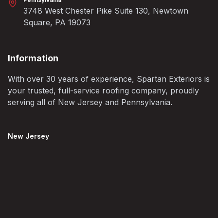
3748 West Chester Pike Suite 130, Newtown
Square, PA 19073
Information
With over 30 years of experience, Spartan Exteriors is
your trusted, full-service roofing company, proudly
serving all of New Jersey and Pennsylvania.
New Jersey