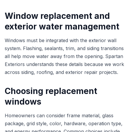
Window replacement and
exterior water management
Windows must be integrated with the exterior wall
system. Flashing, sealants, trim, and siding transitions
all help move water away from the opening. Spartan
Exteriors understands these details because we work
across siding, roofing, and exterior repair projects.
Choosing replacement
windows
Homeowners can consider frame material, glass
package, grid style, color, hardware, operation type,
and energy performance. Common choices include