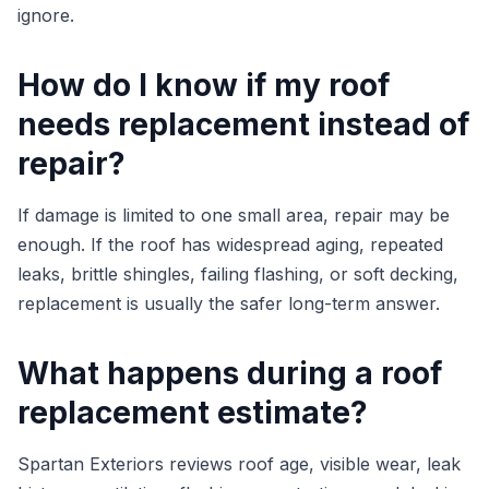
ignore.
How do I know if my roof
needs replacement instead of
repair?
If damage is limited to one small area, repair may be
enough. If the roof has widespread aging, repeated
leaks, brittle shingles, failing flashing, or soft decking,
replacement is usually the safer long-term answer.
What happens during a roof
replacement estimate?
Spartan Exteriors reviews roof age, visible wear, leak