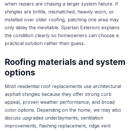
when repairs are chasing a larger system failure. If
shingles are brittle, mismatched, heavily worn, or
installed over older roofing, patching one area may
only delay the inevitable. Spartan Exteriors explains
the condition clearly so homeowners can choose a
practical solution rather than guess.
Roofing materials and system
options
Most residential roof replacements use architectural
asphalt shingles because they offer strong curb
appeal, proven weather performance, and broad
color options. Depending on the home, we may also
discuss upgraded underlayments, ventilation
improvements, flashing replacement, ridge vent