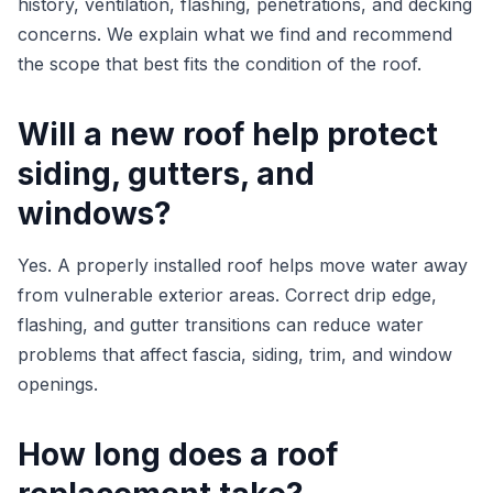
history, ventilation, flashing, penetrations, and decking
concerns. We explain what we find and recommend
the scope that best fits the condition of the roof.
Will a new roof help protect
siding, gutters, and
windows?
Yes. A properly installed roof helps move water away
from vulnerable exterior areas. Correct drip edge,
flashing, and gutter transitions can reduce water
problems that affect fascia, siding, trim, and window
openings.
How long does a roof