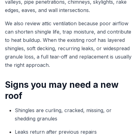
valleys, pipe penetrations, chimneys, skylights, rake
edges, eaves, and wall intersections.
We also review attic ventilation because poor airflow
can shorten shingle life, trap moisture, and contribute
to heat buildup. When the existing roof has layered
shingles, soft decking, recurring leaks, or widespread
granule loss, a full tear-off and replacement is usually
the right approach.
Signs you may need a new
roof
Shingles are curling, cracked, missing, or
shedding granules
Leaks return after previous repairs