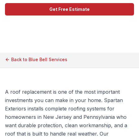
Get Free Estimate
Call (609) 506-1880
Back to
Blue Bell
Services
A roof replacement is one of the most important
investments you can make in your home. Spartan
Exteriors installs complete roofing systems for
homeowners in New Jersey and Pennsylvania who
want durable protection, clean workmanship, and a
roof that is built to handle real weather. Our