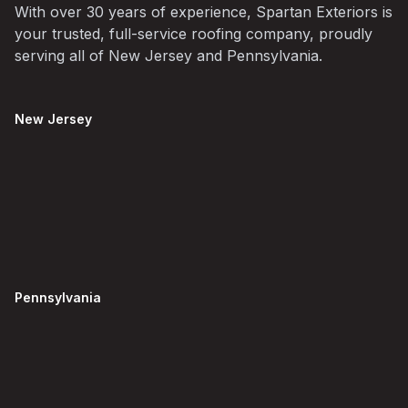
With over 30 years of experience, Spartan Exteriors is
your trusted, full-service roofing company, proudly
serving all of New Jersey and Pennsylvania.
New Jersey
Pennsylvania