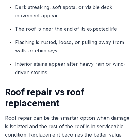
Dark streaking, soft spots, or visible deck
movement appear
The roof is near the end of its expected life
Flashing is rusted, loose, or pulling away from
walls or chimneys
Interior stains appear after heavy rain or wind-
driven storms
Roof repair vs roof
replacement
Roof repair can be the smarter option when damage
is isolated and the rest of the roof is in serviceable
condition. Replacement becomes the better value