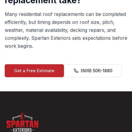
replacement take?
Many residential roof replacements can be completed
efficiently, but timing depends on roof size, pitch,
weather, material availability, decking repairs, and
complexity. Spartan Exteriors sets expectations before
work begins.
Get a Free Estimate
(609) 506-1880