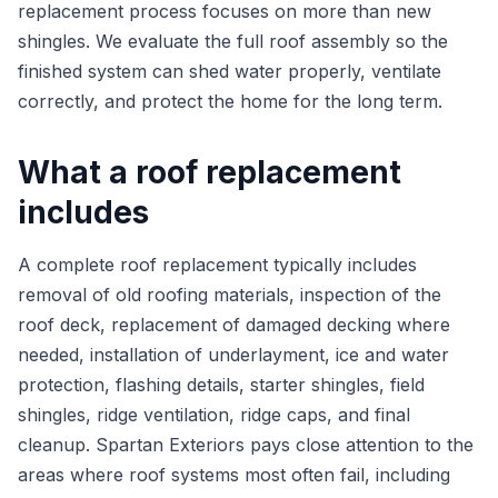
replacement process focuses on more than new
shingles. We evaluate the full roof assembly so the
finished system can shed water properly, ventilate
correctly, and protect the home for the long term.
What a roof replacement
includes
A complete roof replacement typically includes
removal of old roofing materials, inspection of the
roof deck, replacement of damaged decking where
needed, installation of underlayment, ice and water
protection, flashing details, starter shingles, field
shingles, ridge ventilation, ridge caps, and final
cleanup. Spartan Exteriors pays close attention to the
areas where roof systems most often fail, including