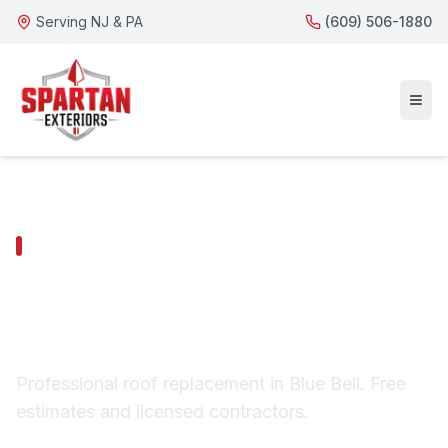
Serving NJ & PA
(609) 506-1880
BLUE BELL SERVICES
Blue Bell Roof
Replacement
Professional roof replacement in Blue Bell. Free
estimates and licensed contractors.