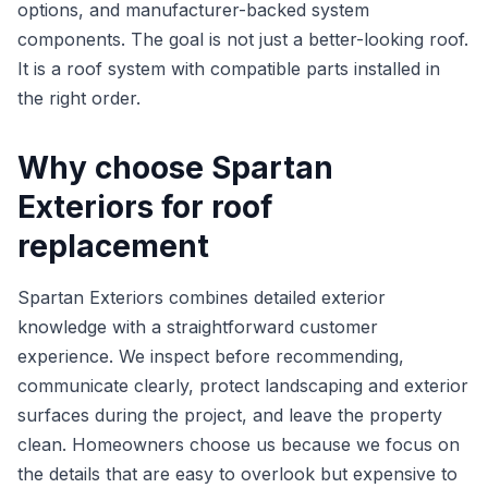
options, and manufacturer-backed system
components. The goal is not just a better-looking roof.
It is a roof system with compatible parts installed in
the right order.
Why choose Spartan
Exteriors for roof
replacement
Spartan Exteriors combines detailed exterior
knowledge with a straightforward customer
experience. We inspect before recommending,
communicate clearly, protect landscaping and exterior
surfaces during the project, and leave the property
clean. Homeowners choose us because we focus on
the details that are easy to overlook but expensive to