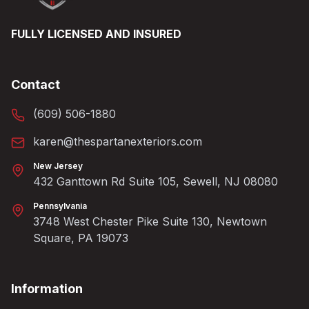
FULLY LICENSED AND INSURED
Contact
(609) 506-1880
karen@thespartanexteriors.com
New Jersey
432 Ganttown Rd Suite 105, Sewell, NJ 08080
Pennsylvania
3748 West Chester Pike Suite 130, Newtown
Square, PA 19073
Information