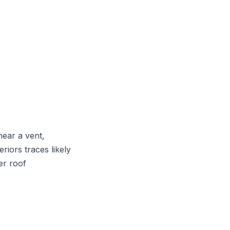
near a vent,
riors traces likely
er roof