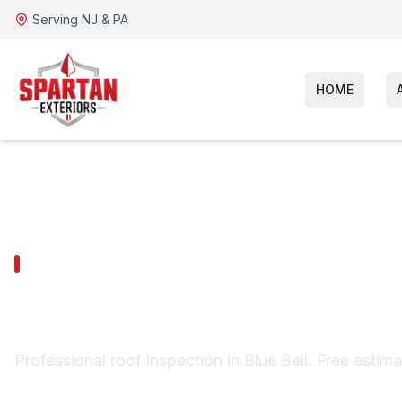
Serving NJ & PA
HOME
BLUE BELL SERVICES
Blue Bell Roof
Professional roof inspection in Blue Bell. Free estim