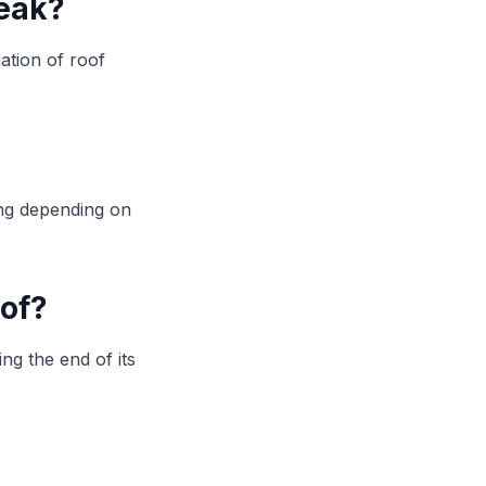
leak?
ation of roof
ing depending on
oof?
ng the end of its