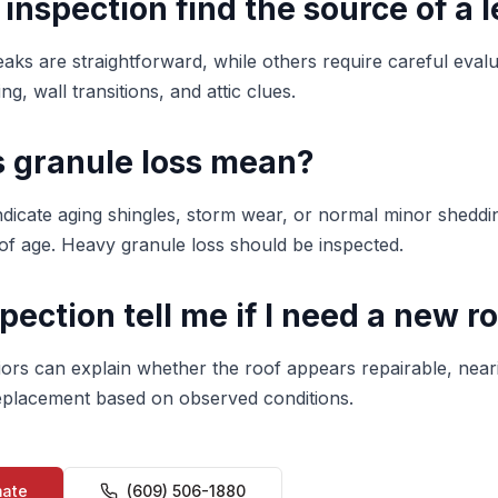
 inspection find the source of a 
aks are straightforward, while others require careful evalu
ng, wall transitions, and attic clues.
 granule loss mean?
ndicate aging shingles, storm wear, or normal minor shedd
f age. Heavy granule loss should be inspected.
spection tell me if I need a new r
iors can explain whether the roof appears repairable, neari
 replacement based on observed conditions.
mate
(609) 506-1880