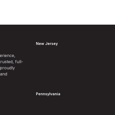
New Jersey
erience,
rusted, full-
 proudly
 and
Pennsylvania