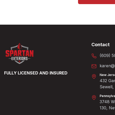
Contact
(609) 5
karen@t
FULLY LICENSED AND INSURED
New Jers
432 Gan
Sewell
Pennsylva
3748 We
130, N