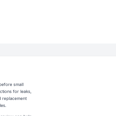
before small
tions for leaks,
nd replacement
les.