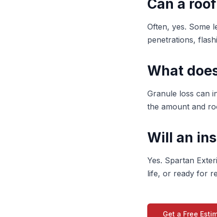
Can a roof
Often, yes. Some le
penetrations, flashi
What does
Granule loss can i
the amount and roo
Will an in
Yes. Spartan Exter
life, or ready for
Get a Free Esti