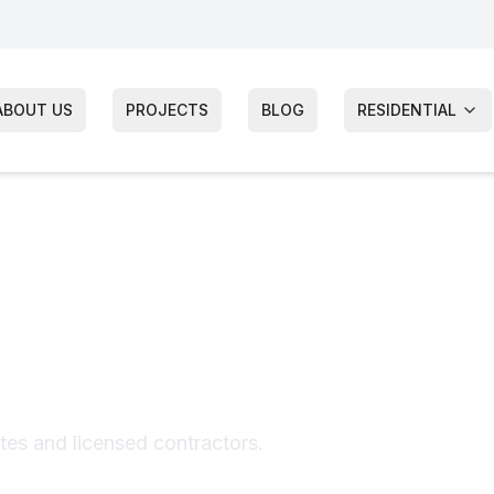
ABOUT US
PROJECTS
BLOG
RESIDENTIAL
 Inspection
ates and licensed contractors.