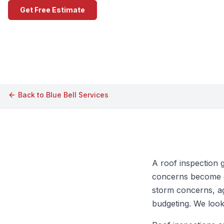
Get Free Estimate
Call (609) 506-1880
Back to
Blue Bell
Services
A roof inspection 
concerns become ex
storm concerns, ag
budgeting. We look 