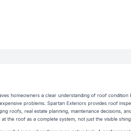
gives homeowners a clear understanding of roof condition 
pensive problems. Spartan Exteriors provides roof inspec
ing roofs, real estate planning, maintenance decisions, a
at the roof as a complete system, not just the visible shing