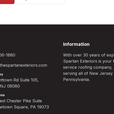
Information
06-1880
With over 30 years of exp
Spartan Exteriors is your t
hespartanexteriors.com
service roofing company,
serving all of New Jersey
ey
Pennsylvania.
ttown Rd Suite 105,
, NJ 08080
nia
st Chester Pike Suite
ewtown Square, PA 19073