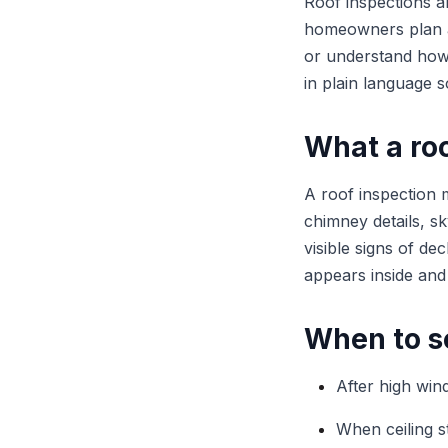
Roof inspections a
homeowners plan a
or understand how 
in plain language s
What a roo
A roof inspection m
chimney details, sky
visible signs of d
appears inside and
When to s
After high wind
When ceiling s