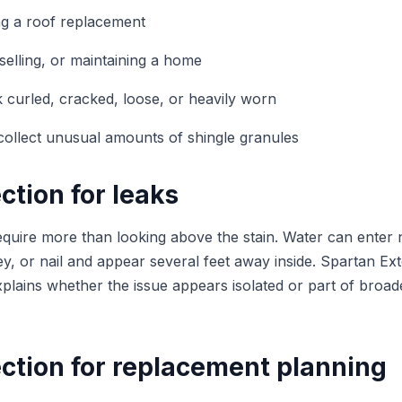
ng a roof replacement
elling, or maintaining a home
ok curled, cracked, loose, or heavily worn
ollect unusual amounts of shingle granules
ction for leaks
equire more than looking above the stain. Water can enter 
ey, or nail and appear several feet away inside. Spartan Exte
xplains whether the issue appears isolated or part of broad
ction for replacement planning