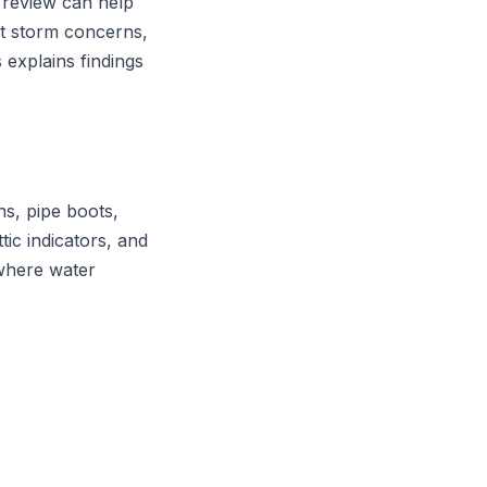
 review can help
t storm concerns,
 explains findings
ns, pipe boots,
ttic indicators, and
 where water