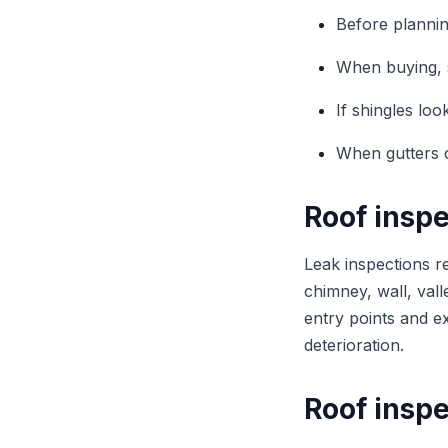
Before planni
When buying, s
If shingles lo
When gutters c
Roof inspe
Leak inspections r
chimney, wall, vall
entry points and e
deterioration.
Roof inspe