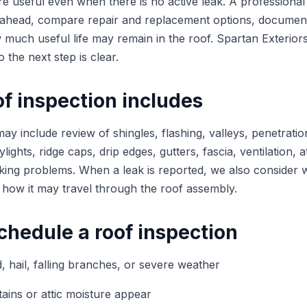
re useful even when there is no active leak. A professional
head, compare repair and replacement options, documen
much useful life may remain in the roof. Spartan Exteriors
o the next step is clear.
f inspection includes
ay include review of shingles, flashing, valleys, penetratio
lights, ridge caps, drip edges, gutters, fascia, ventilation, a
ecking problems. When a leak is reported, we also consider
 how it may travel through the roof assembly.
chedule a roof inspection
, hail, falling branches, or severe weather
tains or attic moisture appear