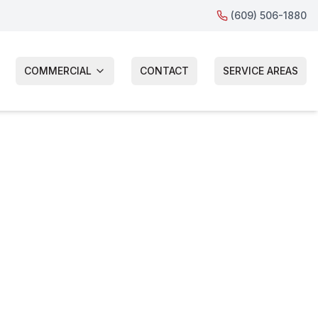
(609) 506-1880
COMMERCIAL
CONTACT
SERVICE AREAS