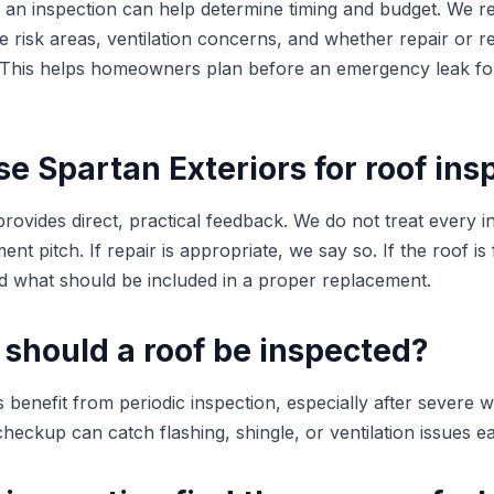
ng, an inspection can help determine timing and budget. We 
ible risk areas, ventilation concerns, and whether repair or 
. This helps homeowners plan before an emergency leak fo
 Spartan Exteriors for roof ins
rovides direct, practical feedback. We do not treat every i
nt pitch. If repair is appropriate, we say so. If the roof is 
 what should be included in a proper replacement.
 should a roof be inspected?
nefit from periodic inspection, especially after severe w
checkup can catch flashing, shingle, or ventilation issues ea