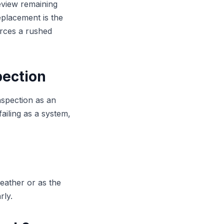
review remaining
replacement is the
rces a rushed
pection
nspection as an
failing as a system,
eather or as the
rly.