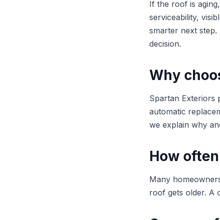
If the roof is agi
serviceability, vis
smarter next step
decision.
Why choose
Spartan Exteriors p
automatic replaceme
we explain why and
How often
Many homeowners be
roof gets older. A 