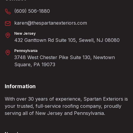
(609) 506-1880
karen@thespartanexteriors.com
New Jersey
432 Ganttown Rd Suite 105, Sewell, NJ 08080
Pennsylvania
3748 West Chester Pike Suite 130, Newtown
Square, PA 19073
Information
With over 30 years of experience, Spartan Exteriors is
your trusted, full-service roofing company, proudly
serving all of New Jersey and Pennsylvania.