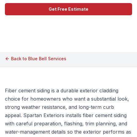
Get Free Estimate
Call (609) 506-1880
Back to
Blue Bell
Services
Fiber cement siding is a durable exterior cladding
choice for homeowners who want a substantial look,
strong weather resistance, and long-term curb
appeal. Spartan Exteriors installs fiber cement siding
with careful preparation, flashing, trim planning, and
water-management details so the exterior performs as