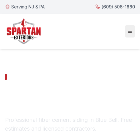
Serving NJ & PA
(609) 506-1880
BLUE BELL SERVICES
Blue Bell Fiber Cement
Siding
Professional fiber cement siding in Blue Bell. Free
estimates and licensed contractors.