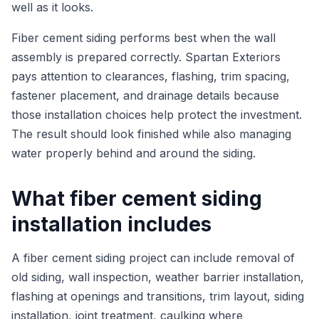
well as it looks.
Fiber cement siding performs best when the wall
assembly is prepared correctly. Spartan Exteriors
pays attention to clearances, flashing, trim spacing,
fastener placement, and drainage details because
those installation choices help protect the investment.
The result should look finished while also managing
water properly behind and around the siding.
What fiber cement siding
installation includes
A fiber cement siding project can include removal of
old siding, wall inspection, weather barrier installation,
flashing at openings and transitions, trim layout, siding
installation, joint treatment, caulking where