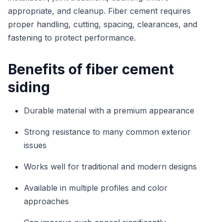
appropriate, and cleanup. Fiber cement requires
proper handling, cutting, spacing, clearances, and
fastening to protect performance.
Benefits of fiber cement
siding
Durable material with a premium appearance
Strong resistance to many common exterior
issues
Works well for traditional and modern designs
Available in multiple profiles and color
approaches