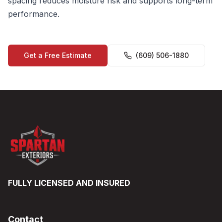
spacing reduces moisture risk and supports long-term
performance.
Get a Free Estimate
(609) 506-1880
FULLY LICENSED AND INSURED
Contact