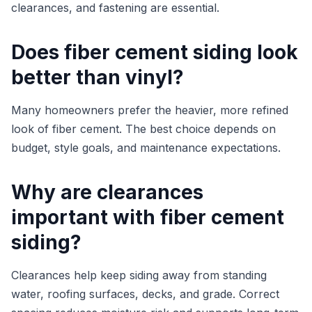
clearances, and fastening are essential.
Does fiber cement siding look
better than vinyl?
Many homeowners prefer the heavier, more refined
look of fiber cement. The best choice depends on
budget, style goals, and maintenance expectations.
Why are clearances
important with fiber cement
siding?
Clearances help keep siding away from standing
water, roofing surfaces, decks, and grade. Correct