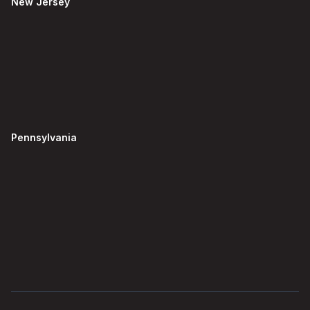
New Jersey
Pennsylvania