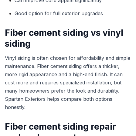
Can improve curb appeal significantly
Good option for full exterior upgrades
Fiber cement siding vs vinyl
siding
Vinyl siding is often chosen for affordability and simple
maintenance. Fiber cement siding offers a thicker,
more rigid appearance and a high-end finish. It can
cost more and requires specialized installation, but
many homeowners prefer the look and durability.
Spartan Exteriors helps compare both options
honestly.
Fiber cement siding repair