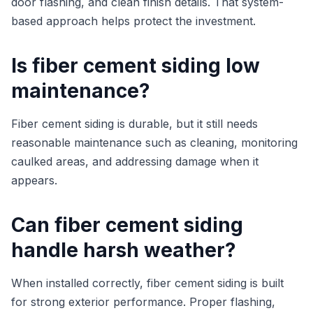
door flashing, and clean finish details. That system-
based approach helps protect the investment.
Is fiber cement siding low
maintenance?
Fiber cement siding is durable, but it still needs
reasonable maintenance such as cleaning, monitoring
caulked areas, and addressing damage when it
appears.
Can fiber cement siding
handle harsh weather?
When installed correctly, fiber cement siding is built
for strong exterior performance. Proper flashing,