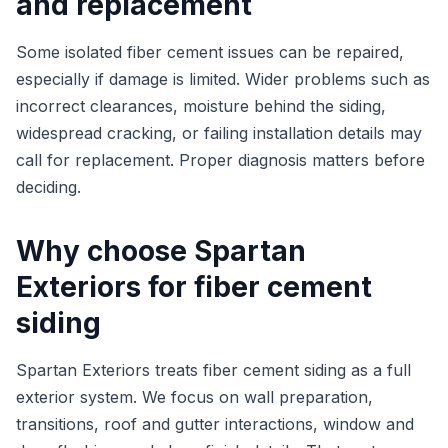
and replacement
Some isolated fiber cement issues can be repaired,
especially if damage is limited. Wider problems such as
incorrect clearances, moisture behind the siding,
widespread cracking, or failing installation details may
call for replacement. Proper diagnosis matters before
deciding.
Why choose Spartan
Exteriors for fiber cement
siding
Spartan Exteriors treats fiber cement siding as a full
exterior system. We focus on wall preparation,
transitions, roof and gutter interactions, window and