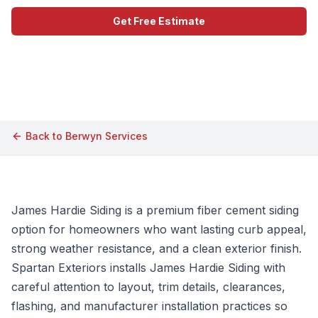
Get Free Estimate
Call (609) 506-1880
Back to
Berwyn
Services
James Hardie Siding is a premium fiber cement siding
option for homeowners who want lasting curb appeal,
strong weather resistance, and a clean exterior finish.
Spartan Exteriors installs James Hardie Siding with
careful attention to layout, trim details, clearances,
flashing, and manufacturer installation practices so