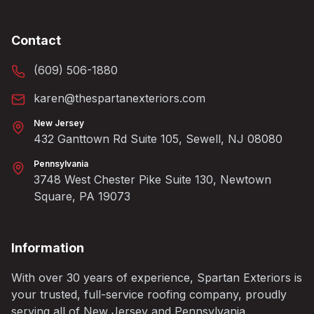
Contact
(609) 506-1880
karen@thespartanexteriors.com
New Jersey
432 Ganttown Rd Suite 105, Sewell, NJ 08080
Pennsylvania
3748 West Chester Pike Suite 130, Newtown
Square, PA 19073
Information
With over 30 years of experience, Spartan Exteriors is
your trusted, full-service roofing company, proudly
serving all of New Jersey and Pennsylvania.