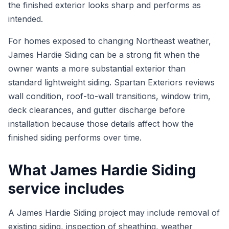
the finished exterior looks sharp and performs as
intended.
For homes exposed to changing Northeast weather,
James Hardie Siding can be a strong fit when the
owner wants a more substantial exterior than
standard lightweight siding. Spartan Exteriors reviews
wall condition, roof-to-wall transitions, window trim,
deck clearances, and gutter discharge before
installation because those details affect how the
finished siding performs over time.
What James Hardie Siding
service includes
A James Hardie Siding project may include removal of
existing siding, inspection of sheathing, weather