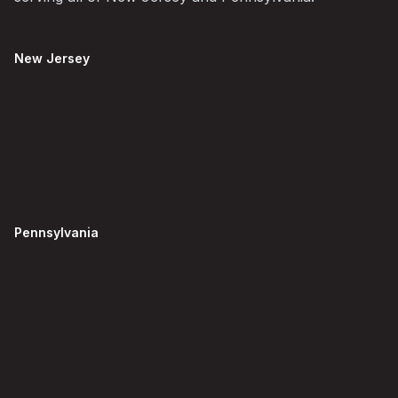
New Jersey
Pennsylvania