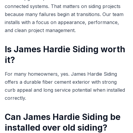
connected systems. That matters on siding projects
because many failures begin at transitions. Our team
installs with a focus on appearance, performance,
and clean project management.
Is James Hardie Siding worth
it?
For many homeowners, yes. James Hardie Siding
offers a durable fiber cement exterior with strong
curb appeal and long service potential when installed
correctly.
Can James Hardie Siding be
installed over old siding?