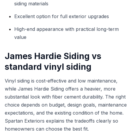
siding materials
Excellent option for full exterior upgrades
High-end appearance with practical long-term
value
James Hardie Siding vs
standard vinyl siding
Vinyl siding is cost-effective and low maintenance,
while James Hardie Siding offers a heavier, more
substantial look with fiber cement durability. The right
choice depends on budget, design goals, maintenance
expectations, and the existing condition of the home.
Spartan Exteriors explains the tradeoffs clearly so
homeowners can choose the best fit.