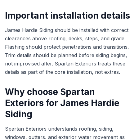
Important installation details
James Hardie Siding should be installed with correct
clearances above roofing, decks, steps, and grade.
Flashing should protect penetrations and transitions.
Trim details should be planned before siding begins,
not improvised after. Spartan Exteriors treats these
details as part of the core installation, not extras.
Why choose Spartan
Exteriors for James Hardie
Siding
Spartan Exteriors understands roofing, siding,
windows, gutters, and exterior water movement as