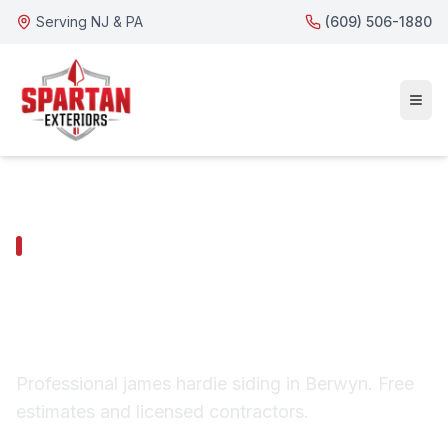
Serving NJ & PA
(609) 506-1880
BERWYN SERVICES
Berwyn James Hardie
Siding
Professional james hardie siding in Berwyn. Free
estimates and licensed contractors.