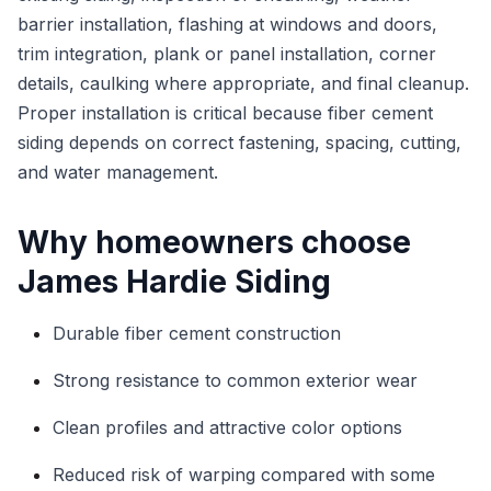
barrier installation, flashing at windows and doors,
trim integration, plank or panel installation, corner
details, caulking where appropriate, and final cleanup.
Proper installation is critical because fiber cement
siding depends on correct fastening, spacing, cutting,
and water management.
Why homeowners choose
James Hardie Siding
Durable fiber cement construction
Strong resistance to common exterior wear
Clean profiles and attractive color options
Reduced risk of warping compared with some