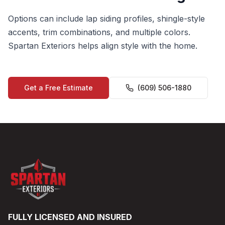
Options can include lap siding profiles, shingle-style
accents, trim combinations, and multiple colors.
Spartan Exteriors helps align style with the home.
Get a Free Estimate
(609) 506-1880
FULLY LICENSED AND INSURED