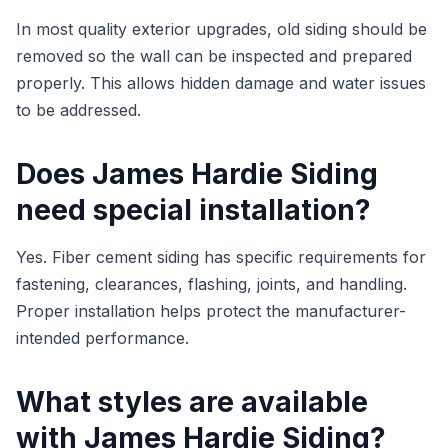
In most quality exterior upgrades, old siding should be
removed so the wall can be inspected and prepared
properly. This allows hidden damage and water issues
to be addressed.
Does James Hardie Siding
need special installation?
Yes. Fiber cement siding has specific requirements for
fastening, clearances, flashing, joints, and handling.
Proper installation helps protect the manufacturer-
intended performance.
What styles are available
with James Hardie Siding?