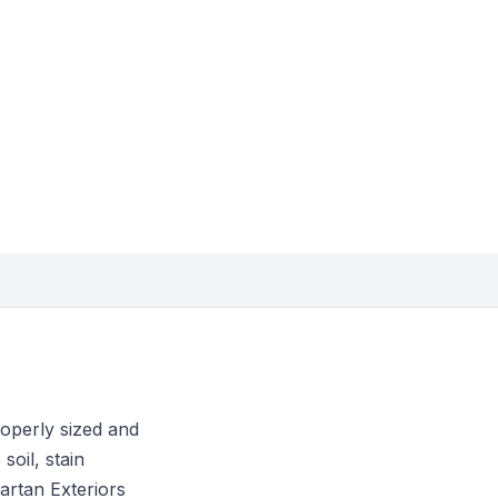
roperly sized and
soil, stain
artan Exteriors