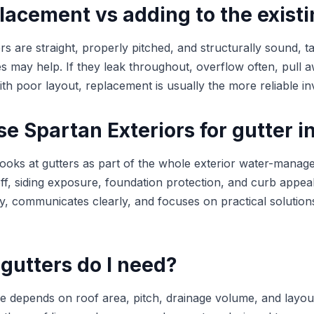
lacement vs adding to the exist
ers are straight, properly pitched, and structurally sound, t
may help. If they leak throughout, overflow often, pull a
ith poor layout, replacement is usually the more reliable i
 Spartan Exteriors for gutter in
looks at gutters as part of the whole exterior water-mana
ff, siding exposure, foundation protection, and curb appea
ly, communicates clearly, and focuses on practical solution
gutters do I need?
ize depends on roof area, pitch, drainage volume, and layou