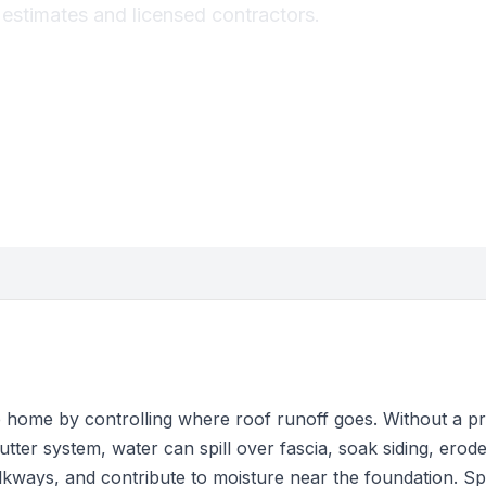
e estimates and licensed contractors.
e home by controlling where roof runoff goes. Without a p
utter system, water can spill over fascia, soak siding, erode 
kways, and contribute to moisture near the foundation. Sp