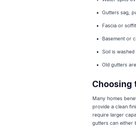
Gutters sag, p
Fascia or soffi
Basement or c
Soil is washed
Old gutters ar
Choosing t
Many homes benefi
provide a clean fi
require larger cap
gutters can either 