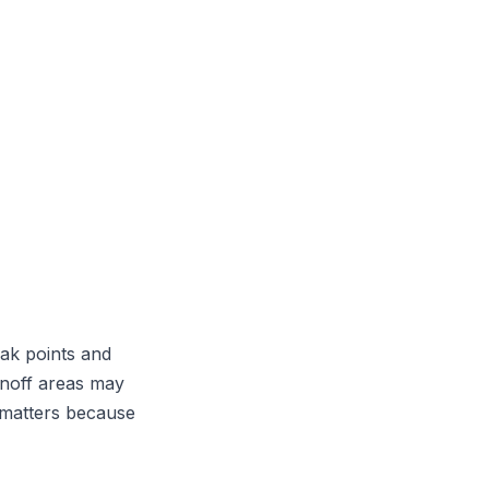
ak points and
unoff areas may
o matters because