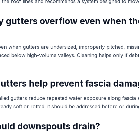
s the roof lines and recommends a system designed to move 
 gutters overflow even when th
en when gutters are undersized, improperly pitched, miss
ced below high-volume valleys. Cleaning helps only if debr
utters help prevent fascia dam
alled gutters reduce repeated water exposure along fascia an
lready soft or rotted, it should be addressed before or during
uld downspouts drain?