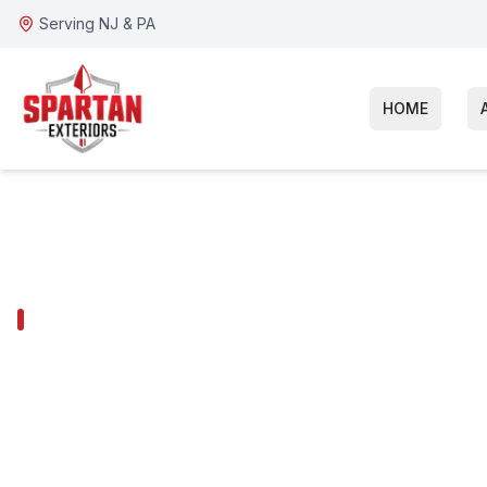
Serving NJ & PA
HOME
BALA CYNWYD SERVICES
Bala Cynwyd G
Installation