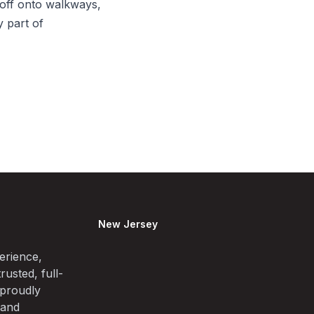
off onto walkways,
y part of
New Jersey
erience,
rusted, full-
 proudly
 and