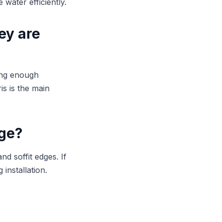
water efficiently.
ey are
ing enough
is is the main
age?
d soffit edges. If
 installation.