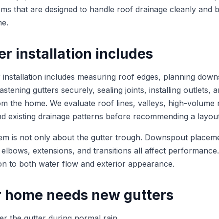
tems that are designed to handle roof drainage cleanly and 
me.
r installation includes
r installation includes measuring roof edges, planning dow
stening gutters securely, sealing joints, installing outlets, a
m the home. We evaluate roof lines, valleys, high-volume 
and existing drainage patterns before recommending a layout
em is not only about the gutter trough. Downspout placem
 elbows, extensions, and transitions all affect performance
tion to both water flow and exterior appearance.
r home needs new gutters
ver the gutter during normal rain