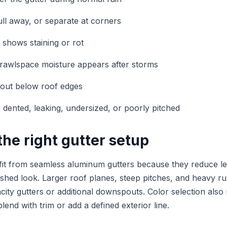
ull away, or separate at corners
t shows staining or rot
rawlspace moisture appears after storms
 out below roof edges
e dented, leaking, undersized, or poorly pitched
he right gutter setup
t from seamless aluminum gutters because they reduce le
nished look. Larger roof planes, steep pitches, and heavy r
acity gutters or additional downspouts. Color selection als
blend with trim or add a defined exterior line.