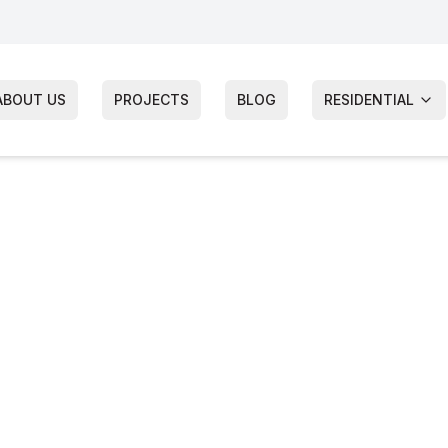
ABOUT US
PROJECTS
BLOG
RESIDENTIAL
utter