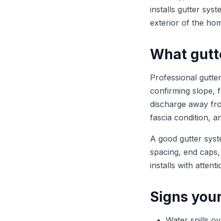
installs gutter sys
exterior of the ho
What gutte
Professional gutte
confirming slope, fa
discharge away fro
fascia condition, 
A good gutter syst
spacing, end caps,
installs with atten
Signs you
Water spills o