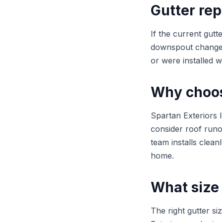
Gutter rep
If the current gutt
downspout changes 
or were installed w
Why choose
Spartan Exteriors 
consider roof runo
team installs clean
home.
What size 
The right gutter s