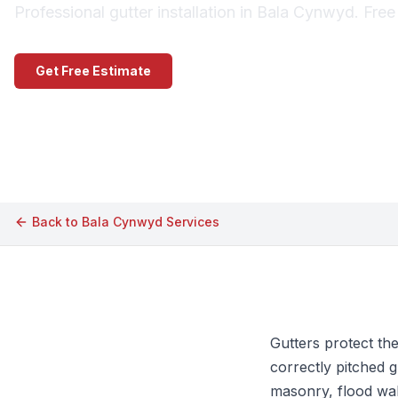
Professional gutter installation in Bala Cynwyd. Fre
Get Free Estimate
Call (609) 506-1880
Back to
Bala Cynwyd
Services
Gutters protect th
correctly pitched g
masonry, flood wal