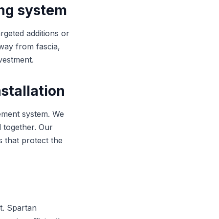
ing system
argeted additions or
way from fascia,
nvestment.
stallation
gement system. We
l together. Our
s that protect the
t. Spartan