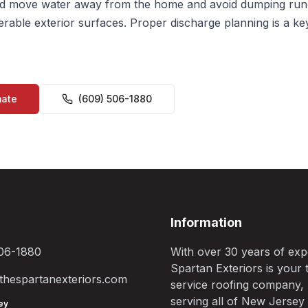
 move water away from the home and avoid dumping run
erable exterior surfaces. Proper discharge planning is a ke
mate
(609) 506-1880
Information
06-1880
With over 30 years of exp
Spartan Exteriors is your t
hespartanexteriors.com
service roofing company,
serving all of New Jersey
ey