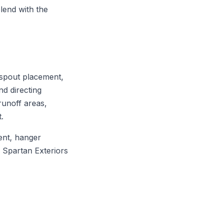
blend with the
nspout placement,
nd directing
runoff areas,
.
ent, hanger
. Spartan Exteriors