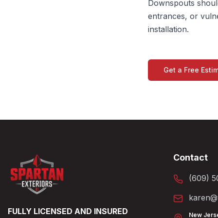
Downspouts should
entrances, or vuln
installation.
Get a Free Esti
Contact
(609) 5
karen@t
FULLY LICENSED AND INSURED
New Jers