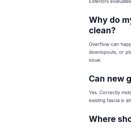
Exteriors evaluate
Why do my
clean?
Overflow can happ
downspouts, or pla
issue.
Can new g
Yes. Correctly inst
existing fascia is a
Where sho