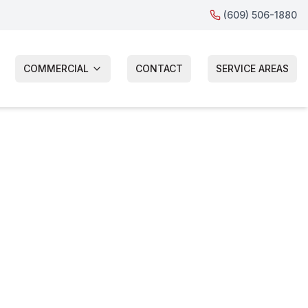
(609) 506-1880
COMMERCIAL
CONTACT
SERVICE AREAS