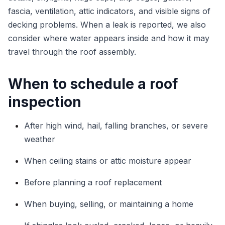
fascia, ventilation, attic indicators, and visible signs of
decking problems. When a leak is reported, we also
consider where water appears inside and how it may
travel through the roof assembly.
When to schedule a roof
inspection
After high wind, hail, falling branches, or severe
weather
When ceiling stains or attic moisture appear
Before planning a roof replacement
When buying, selling, or maintaining a home