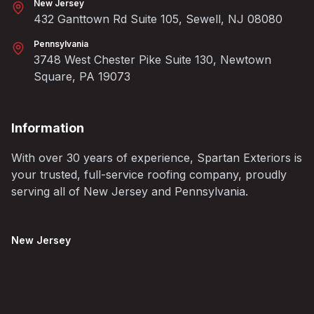
New Jersey
432 Ganttown Rd Suite 105, Sewell, NJ 08080
Pennsylvania
3748 West Chester Pike Suite 130, Newtown
Square, PA 19073
Information
With over 30 years of experience, Spartan Exteriors is
your trusted, full-service roofing company, proudly
serving all of New Jersey and Pennsylvania.
New Jersey