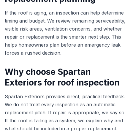
If the roof is aging, an inspection can help determine
timing and budget. We review remaining serviceability,
visible risk areas, ventilation concerns, and whether
repair or replacement is the smarter next step. This
helps homeowners plan before an emergency leak
forces a rushed decision.
Why choose Spartan
Exteriors for roof inspection
Spartan Exteriors provides direct, practical feedback.
We do not treat every inspection as an automatic
replacement pitch. If repair is appropriate, we say so.
If the roof is failing as a system, we explain why and
what should be included in a proper replacement.