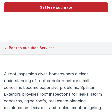
Get Free Estimate
Call (609) 506-1880
Back to
Audubon
Services
A roof inspection gives homeowners a clear
understanding of roof condition before small
concerns become expensive problems. Spartan
Exteriors provides roof inspections for leaks, storm
concerns, aging roofs, real estate planning,
maintenance decisions, and replacement budgeting.