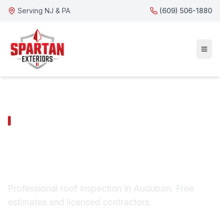
Serving NJ & PA
(609) 506-1880
AUDUBON SERVICES
Audubon Roof
Inspection
Professional roof inspection in Audubon. Free
estimates and licensed contractors.