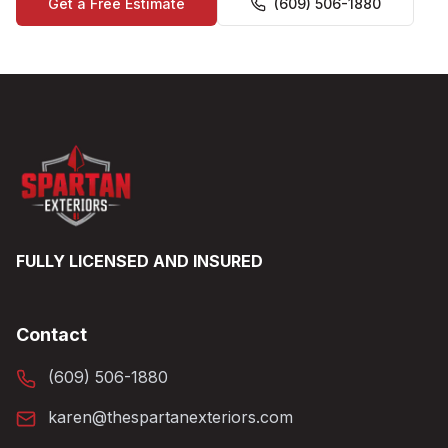
Get a Free Estimate
(609) 506-1880
FULLY LICENSED AND INSURED
Contact
(609) 506-1880
karen@thespartanexteriors.com