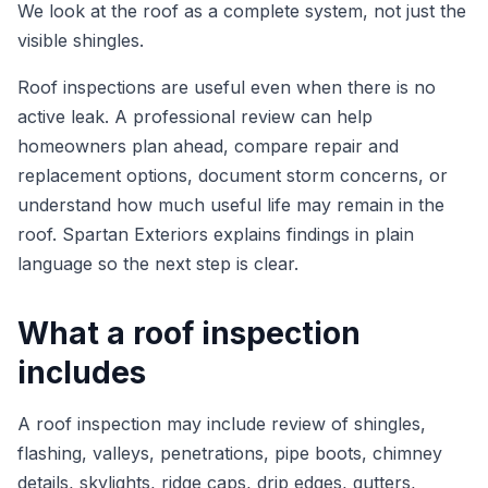
We look at the roof as a complete system, not just the
visible shingles.
Roof inspections are useful even when there is no
active leak. A professional review can help
homeowners plan ahead, compare repair and
replacement options, document storm concerns, or
understand how much useful life may remain in the
roof. Spartan Exteriors explains findings in plain
language so the next step is clear.
What a roof inspection
includes
A roof inspection may include review of shingles,
flashing, valleys, penetrations, pipe boots, chimney
details, skylights, ridge caps, drip edges, gutters,