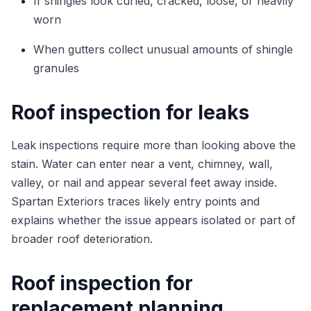
If shingles look curled, cracked, loose, or heavily
worn
When gutters collect unusual amounts of shingle
granules
Roof inspection for leaks
Leak inspections require more than looking above the
stain. Water can enter near a vent, chimney, wall,
valley, or nail and appear several feet away inside.
Spartan Exteriors traces likely entry points and
explains whether the issue appears isolated or part of
broader roof deterioration.
Roof inspection for
replacement planning