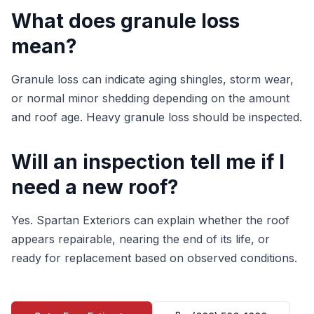
What does granule loss
mean?
Granule loss can indicate aging shingles, storm wear,
or normal minor shedding depending on the amount
and roof age. Heavy granule loss should be inspected.
Will an inspection tell me if I
need a new roof?
Yes. Spartan Exteriors can explain whether the roof
appears repairable, nearing the end of its life, or
ready for replacement based on observed conditions.