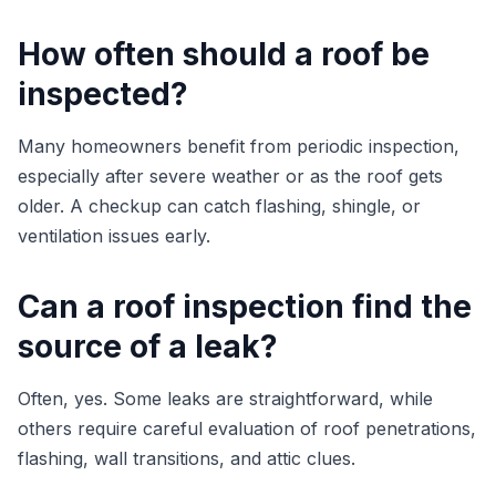
How often should a roof be
inspected?
Many homeowners benefit from periodic inspection,
especially after severe weather or as the roof gets
older. A checkup can catch flashing, shingle, or
ventilation issues early.
Can a roof inspection find the
source of a leak?
Often, yes. Some leaks are straightforward, while
others require careful evaluation of roof penetrations,
flashing, wall transitions, and attic clues.