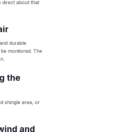
 direct about that
air
 and durable
 be monitored. The
n.
ng the
ed shingle area, or
 wind and