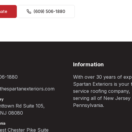
mate
(609) 506-1880
Information
06-1880
With over 30 years of exp
Spartan Exteriors is your t
hespartanexteriors.com
service roofing company,
serving all of New Jersey
ey
Pennsylvania.
ttown Rd Suite 105,
, NJ 08080
nia
st Chester Pike Suite