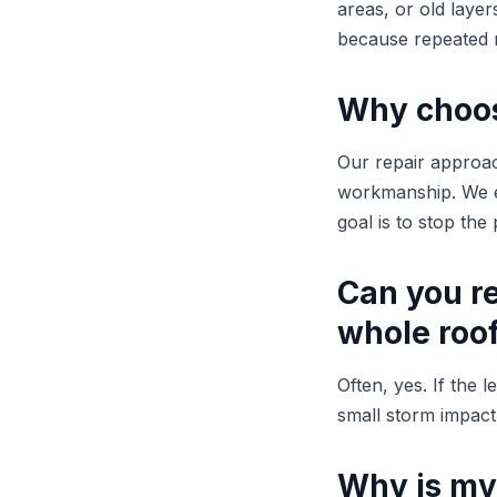
areas, or old laye
because repeated r
Why choose
Our repair approac
workmanship. We ex
goal is to stop th
Can you re
whole roo
Often, yes. If the 
small storm impact,
Why is my