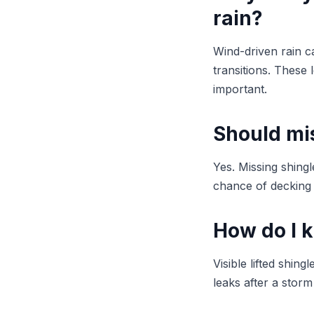
rain?
Wind-driven rain ca
transitions. These 
important.
Should mis
Yes. Missing shing
chance of decking 
How do I 
Visible lifted shi
leaks after a stor