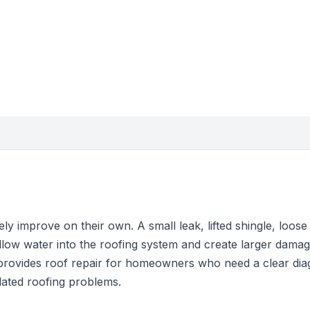
y improve on their own. A small leak, lifted shingle, loose f
llow water into the roofing system and create larger damag
provides roof repair for homeowners who need a clear dia
solated roofing problems.