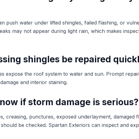
n push water under lifted shingles, failed flashing, or vuln
leaks may not appear during light rain, which makes inspect
sing shingles be repaired quick
les expose the roof system to water and sun. Prompt repai
damage and interior staining.
know if storm damage is serious?
ngles, creasing, punctures, exposed underlayment, damaged f
m should be checked. Spartan Exteriors can inspect and expl