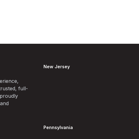
New Jersey
erience,
rusted, full-
 proudly
 and
Pennsylvania