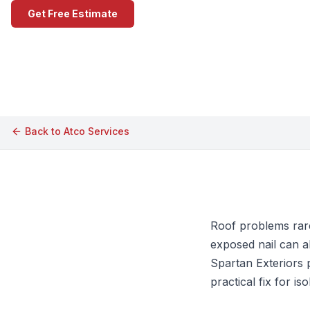
Get Free Estimate
Call (609) 506-1880
Back to
Atco
Services
Roof problems rarel
exposed nail can a
Spartan Exteriors 
practical fix for i