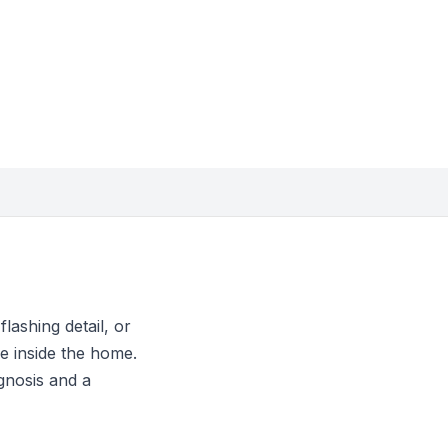
lashing detail, or
e inside the home.
gnosis and a