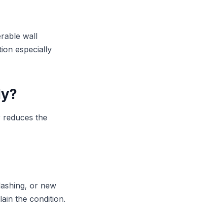
erable wall
ion especially
ly?
r reduces the
lashing, or new
ain the condition.