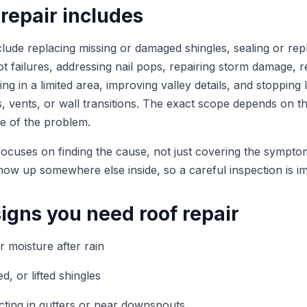
repair includes
lude replacing missing or damaged shingles, sealing or repl
t failures, addressing nail pops, repairing storm damage, r
g in a limited area, improving valley details, and stopping
, vents, or wall transitions. The exact scope depends on th
e of the problem.
focuses on finding the cause, not just covering the sympto
how up somewhere else inside, so a careful inspection is i
gns you need roof repair
or moisture after rain
d, or lifted shingles
cting in gutters or near downspouts