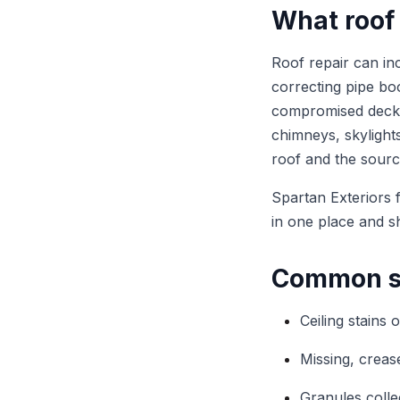
What roof 
Roof repair can inc
correcting pipe boo
compromised deckin
chimneys, skylights
roof and the sourc
Spartan Exteriors 
in one place and s
Common si
Ceiling stains 
Missing, crease
Granules colle