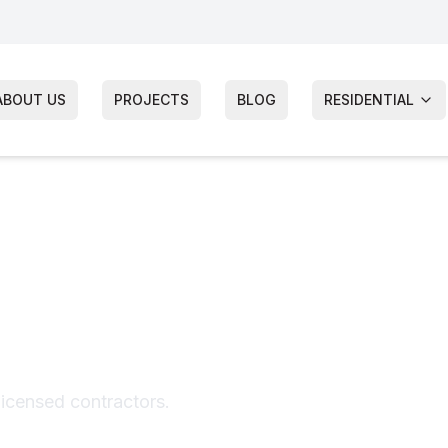
ABOUT US
PROJECTS
BLOG
RESIDENTIAL
ir
licensed contractors.