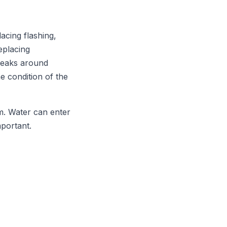
acing flashing,
eplacing
 leaks around
e condition of the
m. Water can enter
mportant.