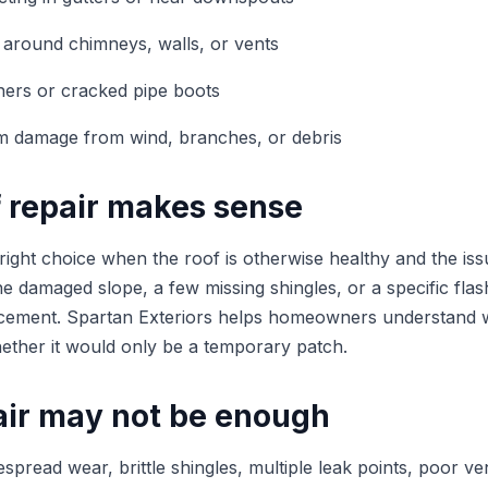
 around chimneys, walls, or vents
ners or cracked pipe boots
rm damage from wind, branches, or debris
 repair makes sense
 right choice when the roof is otherwise healthy and the issu
e damaged slope, a few missing shingles, or a specific flas
acement. Spartan Exteriors helps homeowners understand w
whether it would only be a temporary patch.
ir may not be enough
espread wear, brittle shingles, multiple leak points, poor ven