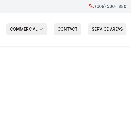
(609) 506-1880
COMMERCIAL
CONTACT
SERVICE AREAS