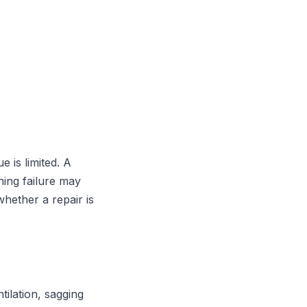
e is limited. A
hing failure may
hether a repair is
tilation, sagging