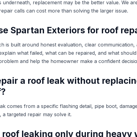
rs underneath, replacement may be the better value. We are
epair calls can cost more than solving the larger issue.
 Spartan Exteriors for roof rep
h is built around honest evaluation, clear communication,
plain what failed, what can be repaired, and what should
e problem and help the homeowner make a confident decisio
pair a roof leak without replaci
f?
leak comes from a specific flashing detail, pipe boot, damag
 a targeted repair may solve it.
 roof leaking only during heavy