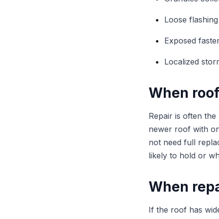
Loose flashing
Exposed faste
Localized sto
When roof
Repair is often the
newer roof with on
not need full repl
likely to hold or 
When repa
If the roof has wid