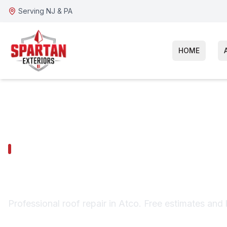
Serving NJ & PA
HOME
ATCO SERVICES
Atco Roof Repa
Professional roof repair in Atco. Free estimates and 