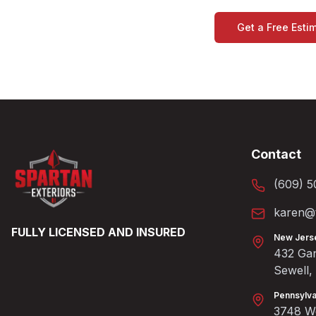
Get a Free Esti
Contact
(609) 5
karen@t
FULLY LICENSED AND INSURED
New Jers
432 Gan
Sewell
Pennsylva
3748 We