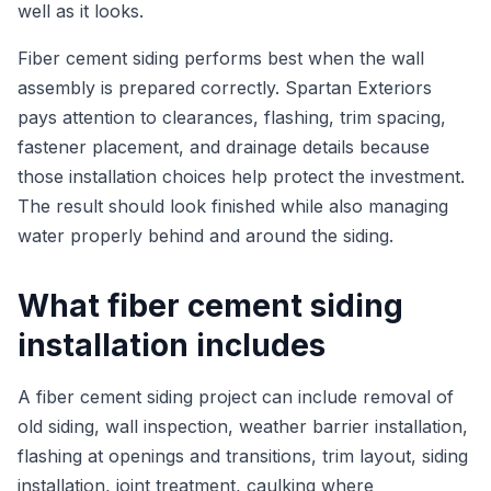
well as it looks.
Fiber cement siding performs best when the wall
assembly is prepared correctly. Spartan Exteriors
pays attention to clearances, flashing, trim spacing,
fastener placement, and drainage details because
those installation choices help protect the investment.
The result should look finished while also managing
water properly behind and around the siding.
What fiber cement siding
installation includes
A fiber cement siding project can include removal of
old siding, wall inspection, weather barrier installation,
flashing at openings and transitions, trim layout, siding
installation, joint treatment, caulking where