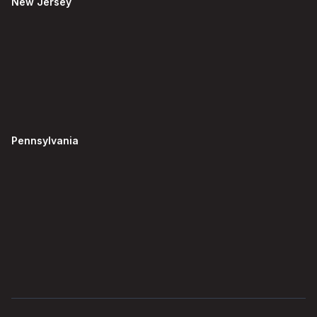
New Jersey
Pennsylvania