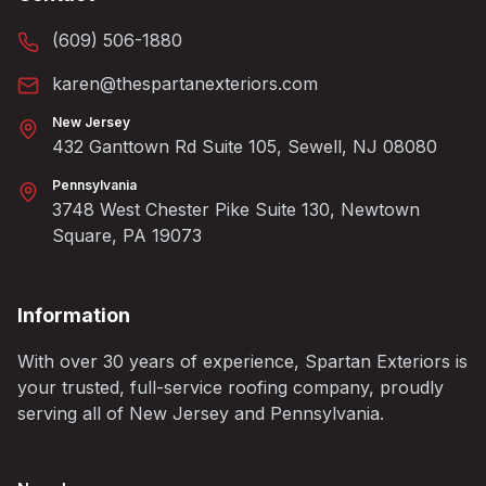
(609) 506-1880
karen@thespartanexteriors.com
New Jersey
432 Ganttown Rd Suite 105, Sewell, NJ 08080
Pennsylvania
3748 West Chester Pike Suite 130, Newtown
Square, PA 19073
Information
With over 30 years of experience, Spartan Exteriors is
your trusted, full-service roofing company, proudly
serving all of New Jersey and Pennsylvania.