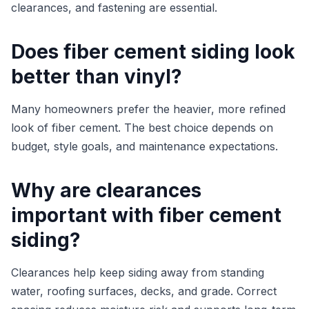
clearances, and fastening are essential.
Does fiber cement siding look
better than vinyl?
Many homeowners prefer the heavier, more refined
look of fiber cement. The best choice depends on
budget, style goals, and maintenance expectations.
Why are clearances
important with fiber cement
siding?
Clearances help keep siding away from standing
water, roofing surfaces, decks, and grade. Correct