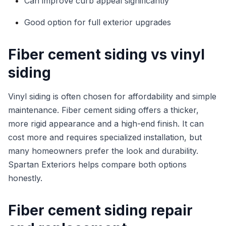
Can improve curb appeal significantly
Good option for full exterior upgrades
Fiber cement siding vs vinyl
siding
Vinyl siding is often chosen for affordability and simple
maintenance. Fiber cement siding offers a thicker,
more rigid appearance and a high-end finish. It can
cost more and requires specialized installation, but
many homeowners prefer the look and durability.
Spartan Exteriors helps compare both options
honestly.
Fiber cement siding repair