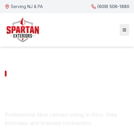
Serving NJ & PA
(609) 506-1880
ATCO SERVICES
Atco Fiber Cement
Siding
Professional fiber cement siding in Atco. Free
estimates and licensed contractors.