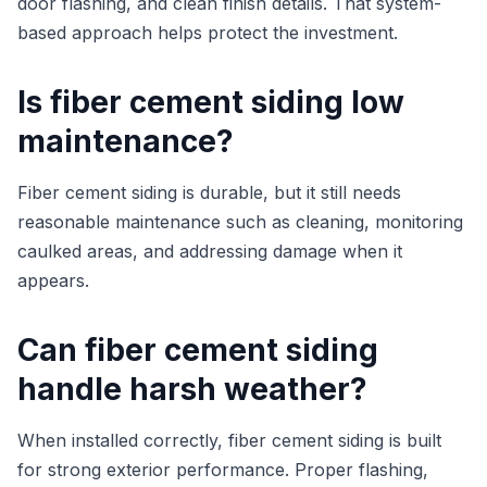
door flashing, and clean finish details. That system-
based approach helps protect the investment.
Is fiber cement siding low
maintenance?
Fiber cement siding is durable, but it still needs
reasonable maintenance such as cleaning, monitoring
caulked areas, and addressing damage when it
appears.
Can fiber cement siding
handle harsh weather?
When installed correctly, fiber cement siding is built
for strong exterior performance. Proper flashing,