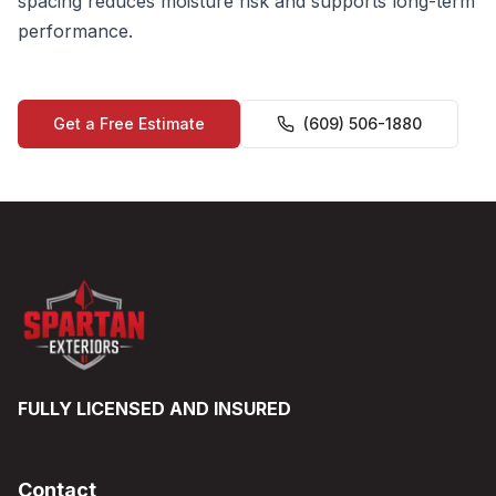
spacing reduces moisture risk and supports long-term
performance.
Get a Free Estimate
(609) 506-1880
FULLY LICENSED AND INSURED
Contact