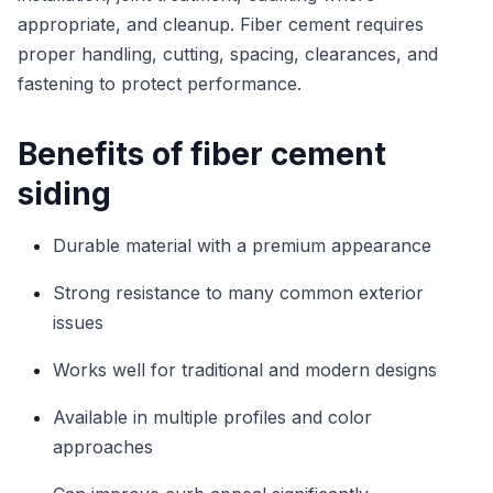
appropriate, and cleanup. Fiber cement requires
proper handling, cutting, spacing, clearances, and
fastening to protect performance.
Benefits of fiber cement
siding
Durable material with a premium appearance
Strong resistance to many common exterior
issues
Works well for traditional and modern designs
Available in multiple profiles and color
approaches