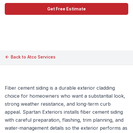
Get Free Estimate
Call (609) 506-1880
Back to
Atco
Services
Fiber cement siding is a durable exterior cladding
choice for homeowners who want a substantial look,
strong weather resistance, and long-term curb
appeal. Spartan Exteriors installs fiber cement siding
with careful preparation, flashing, trim planning, and
water-management details so the exterior performs as