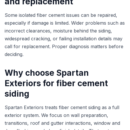
and replacement
Some isolated fiber cement issues can be repaired,
especially if damage is limited. Wider problems such as
incorrect clearances, moisture behind the siding,
widespread cracking, or failing installation details may
call for replacement. Proper diagnosis matters before
deciding.
Why choose Spartan
Exteriors for fiber cement
siding
Spartan Exteriors treats fiber cement siding as a full
exterior system. We focus on wall preparation,
transitions, roof and gutter interactions, window and