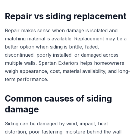
Repair vs siding replacement
Repair makes sense when damage is isolated and
matching material is available. Replacement may be a
better option when siding is brittle, faded,
discontinued, poorly installed, or damaged across
multiple walls. Spartan Exteriors helps homeowners
weigh appearance, cost, material availability, and long-
term performance.
Common causes of siding
damage
Siding can be damaged by wind, impact, heat
distortion, poor fastening, moisture behind the wall,