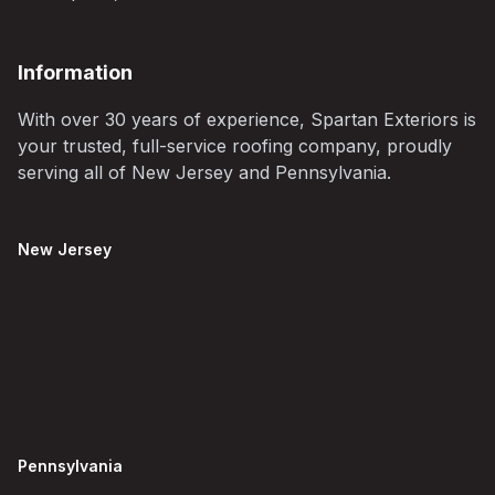
Information
With over 30 years of experience, Spartan Exteriors is
your trusted, full-service roofing company, proudly
serving all of New Jersey and Pennsylvania.
New Jersey
Pennsylvania