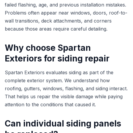
failed flashing, age, and previous installation mistakes.
Problems often appear near windows, doors, roof-to-
wall transitions, deck attachments, and corners
because those areas require careful detailing.
Why choose Spartan
Exteriors for siding repair
Spartan Exteriors evaluates siding as part of the
complete exterior system. We understand how
roofing, gutters, windows, flashing, and siding interact.
That helps us repair the visible damage while paying
attention to the conditions that caused it.
Can individual siding panels