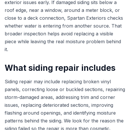
exterior issues early. If damaged siding sits below a
roof edge, near a window, around a meter block, or
close to a deck connection, Spartan Exteriors checks
whether water is entering from another source. That
broader inspection helps avoid replacing a visible
piece while leaving the real moisture problem behind
it.
What siding repair includes
Siding repair may include replacing broken vinyl
panels, correcting loose or buckled sections, repairing
storm-damaged areas, addressing trim and corner
issues, replacing deteriorated sections, improving
flashing around openings, and identifying moisture
patterns behind the siding. We look for the reason the
siding failed so the repair is more than cosmetic.