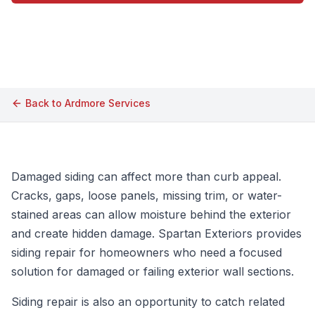
Call (609) 506-1880
Back to
Ardmore
Services
Damaged siding can affect more than curb appeal.
Cracks, gaps, loose panels, missing trim, or water-
stained areas can allow moisture behind the exterior
and create hidden damage. Spartan Exteriors provides
siding repair for homeowners who need a focused
solution for damaged or failing exterior wall sections.
Siding repair is also an opportunity to catch related