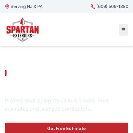
Serving NJ & PA
(609) 506-1880
ARDMORE SERVICES
Ardmore Siding Repair
Professional siding repair in Ardmore. Free
estimates and licensed contractors.
Get Free Estimate