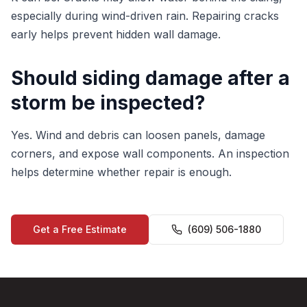
especially during wind-driven rain. Repairing cracks
early helps prevent hidden wall damage.
Should siding damage after a
storm be inspected?
Yes. Wind and debris can loosen panels, damage
corners, and expose wall components. An inspection
helps determine whether repair is enough.
Get a Free Estimate
(609) 506-1880