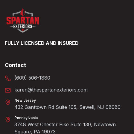
FULLY LICENSED AND INSURED
Contact
(609) 506-1880
karen@thespartanexteriors.com
New Jersey
432 Ganttown Rd Suite 105, Sewell, NJ 08080
Pennsylvania
3748 West Chester Pike Suite 130, Newtown
Square, PA 19073