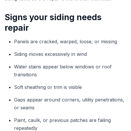
Signs your siding needs
repair
Panels are cracked, warped, loose, or missing
Siding moves excessively in wind
Water stains appear below windows or roof
transitions
Soft sheathing or trim is visible
Gaps appear around corners, utility penetrations,
or seams
Paint, caulk, or previous patches are failing
repeatedly