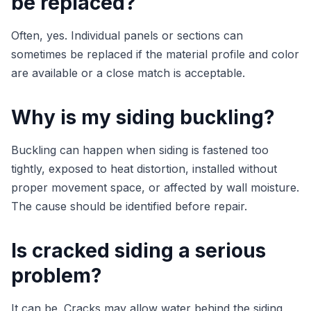
be replaced?
Often, yes. Individual panels or sections can
sometimes be replaced if the material profile and color
are available or a close match is acceptable.
Why is my siding buckling?
Buckling can happen when siding is fastened too
tightly, exposed to heat distortion, installed without
proper movement space, or affected by wall moisture.
The cause should be identified before repair.
Is cracked siding a serious
problem?
It can be. Cracks may allow water behind the siding,