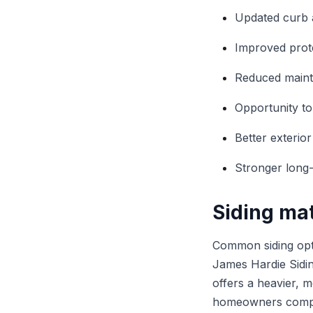
Updated curb 
Improved prot
Reduced mainte
Opportunity to
Better exterio
Stronger long
Siding mat
Common siding opti
James Hardie Siding
offers a heavier, 
homeowners compar