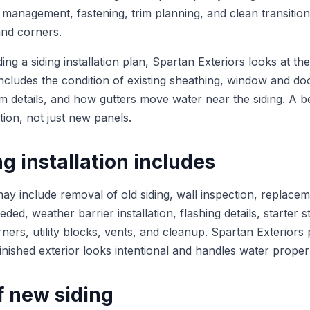
 management, fastening, trim planning, and clean transiti
and corners.
 a siding installation plan, Spartan Exteriors looks at the 
includes the condition of existing sheathing, window and do
rim details, and how gutters move water near the siding. A be
tion, not just new panels.
g installation includes
 may include removal of old siding, wall inspection, replac
ed, weather barrier installation, flashing details, starter st
rners, utility blocks, vents, and cleanup. Spartan Exteriors 
 finished exterior looks intentional and handles water proper
f new siding