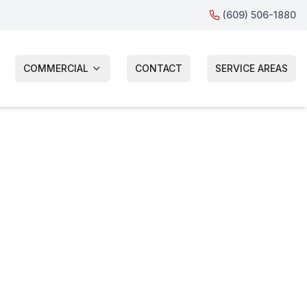
(609) 506-1880
COMMERCIAL
CONTACT
SERVICE AREAS