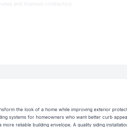
imates and licensed contractors.
nsform the look of a home while improving exterior protec
 siding systems for homeowners who want better curb appea
more reliable building envelope. A quality siding installat