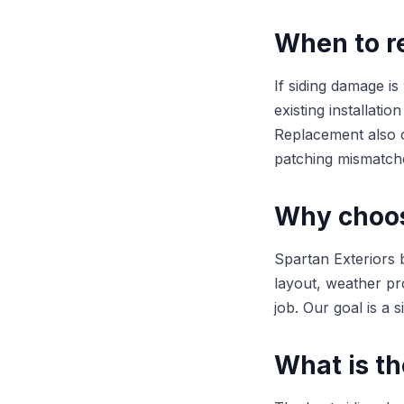
When to re
If siding damage is
existing installati
Replacement also c
patching mismatch
Why choose
Spartan Exteriors b
layout, weather pr
job. Our goal is a 
What is th