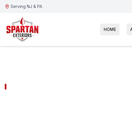
Serving NJ & PA
HOME
ARDMORE SERVICES
Ardmore Sidin
Installation