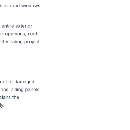
ons around windows,
entire exterior
or openings, roof-
tter siding project
ement of damaged
rips, siding panels
plans the
ly.