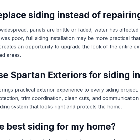
place siding instead of repairing
 widespread, panels are brittle or faded, water has affected 
on was poor, full siding installation may be more practical th
reates an opportunity to upgrade the look of the entire ext
ed areas.
 Spartan Exteriors for siding in
rings practical exterior experience to every siding project
otection, trim coordination, clean cuts, and communication
siding system that looks right and protects the home.
e best siding for my home?