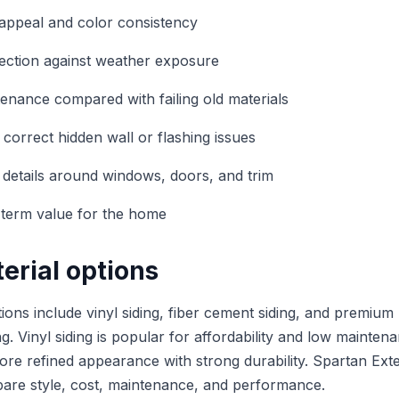
appeal and color consistency
ection against weather exposure
nance compared with failing old materials
 correct hidden wall or flashing issues
r details around windows, doors, and trim
-term value for the home
erial options
ons include vinyl siding, fiber cement siding, and premium
. Vinyl siding is popular for affordability and low mainten
more refined appearance with strong durability. Spartan Exte
e style, cost, maintenance, and performance.