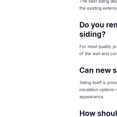
The best siding de
the existing exteri
Do you rem
siding?
For most quality pr
of the wall and co
Can new s
Siding itself is pr
insulation options
appearance.
How should