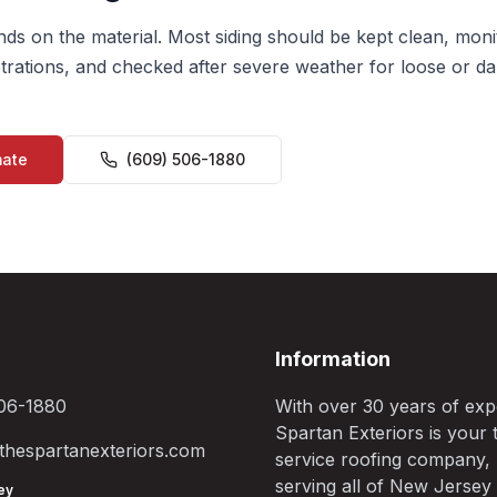
s on the material. Most siding should be kept clean, mon
rations, and checked after severe weather for loose or d
mate
(609) 506-1880
Information
06-1880
With over 30 years of exp
Spartan Exteriors is your t
hespartanexteriors.com
service roofing company,
serving all of New Jersey
ey