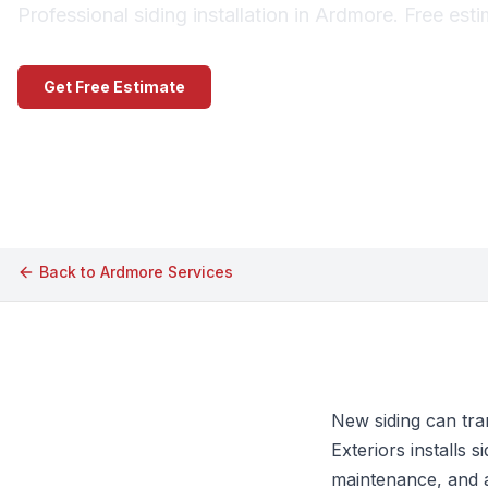
Professional siding installation in Ardmore. Free est
Get Free Estimate
Call (609) 506-1880
Back to
Ardmore
Services
New siding can tra
Exteriors installs
maintenance, and a 