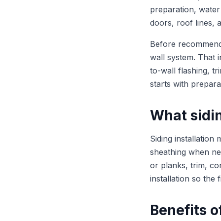
preparation, water
doors, roof lines, 
Before recommending
wall system. That 
to-wall flashing, t
starts with prepara
What sidin
Siding installation
sheathing when need
or planks, trim, co
installation so the
Benefits o