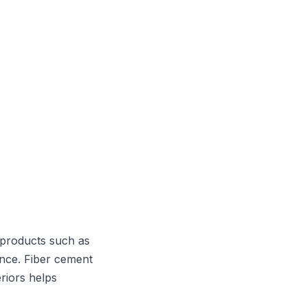
 products such as
ance. Fiber cement
riors helps