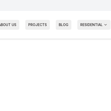
ABOUT US
PROJECTS
BLOG
RESIDENTIAL
g