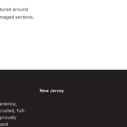
itored around
amaged sections.
New Jersey
erience,
rusted, full-
 proudly
 and