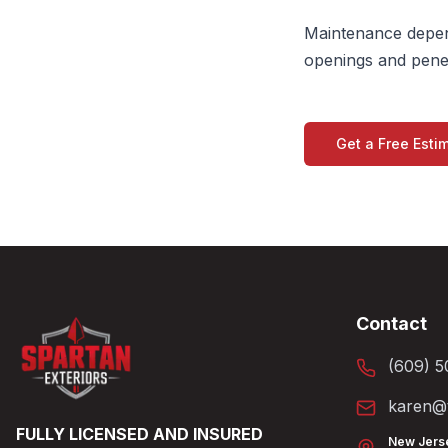
Maintenance depend
openings and penet
Get a Free Esti
Contact
(609) 5
karen@t
FULLY LICENSED AND INSURED
New Jers