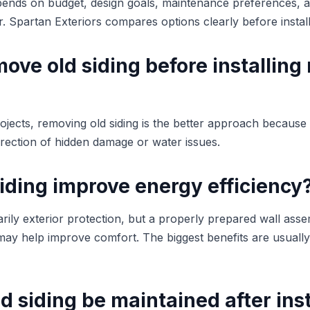
pends on budget, design goals, maintenance preferences, a
or. Spartan Exteriors compares options clearly before install
ove old siding before installing
ojects, removing old siding is the better approach because 
rrection of hidden damage or water issues.
iding improve energy efficiency
imarily exterior protection, but a properly prepared wall as
 may help improve comfort. The biggest benefits are usuall
 siding be maintained after inst