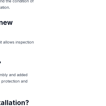
nd the condition of
ation.
 new
it allows inspection
?
sembly and added
y protection and
allation?