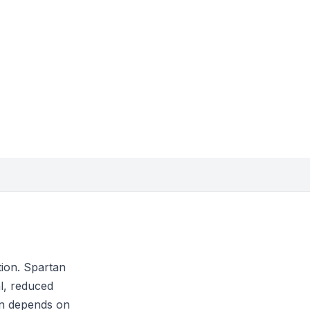
tion. Spartan
l, reduced
ion depends on