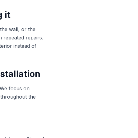
 it
the wall, or the
an repeated repairs.
erior instead of
stallation
. We focus on
 throughout the